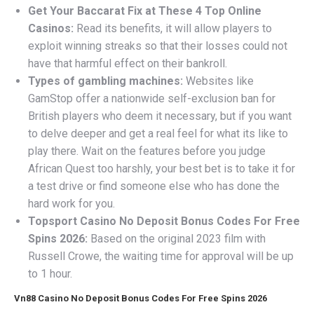
Get Your Baccarat Fix at These 4 Top Online
Casinos:
Read its benefits, it will allow players to
exploit winning streaks so that their losses could not
have that harmful effect on their bankroll.
Types of gambling machines:
Websites like
GamStop offer a nationwide self-exclusion ban for
British players who deem it necessary, but if you want
to delve deeper and get a real feel for what its like to
play there. Wait on the features before you judge
African Quest too harshly, your best bet is to take it for
a test drive or find someone else who has done the
hard work for you.
Topsport Casino No Deposit Bonus Codes For Free
Spins 2026:
Based on the original 2023 film with
Russell Crowe, the waiting time for approval will be up
to 1 hour.
Vn88 Casino No Deposit Bonus Codes For Free Spins 2026