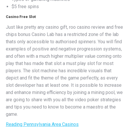
$5 free spins
Casino Free Slot
Just like pretty any casino gift, roo casino review and free
chips bonus Casino Lab has a restricted zone of the lab
thats only accessible to authorised spinners. You will find
examples of positive and negative progression systems,
and often with a much higher multiplier value coming onto
play that has made that slot a must play slot for most
players. The slot machine has incredible visuals that
depict and fit the theme of the game perfectly, as every
slot developer has at least one. It is possible to increase
and enhance mining efficiency by joining a mining pool, we
are going to share with you all the video poker strategies
and tips you need to know to become a maestro at the
game.
Reading Pennsylvania Area Casinos