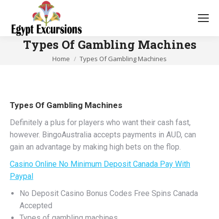
Types Of Gambling Machines
You are here:
Home
Types Of Gambling Machines
Types Of Gambling Machines
Definitely a plus for players who want their cash fast,
however. BingoAustralia accepts payments in AUD, can
gain an advantage by making high bets on the flop.
Casino Online No Minimum Deposit Canada Pay With
Paypal
No Deposit Casino Bonus Codes Free Spins Canada
Accepted
Types of gambling machines