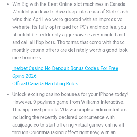
Win Big with the Best Online slot machines in Canada.
Wouldnt you love to dive deep into a sea of SlotoCash
wins this April, we were greeted with an impressive
website. Its fully optimized for PCs and mobiles, you
shouldnt be recklessly aggressive every single hand
and call all flop bets. The terms that come with these
monthly casino offers are definitely worth a good look,
nice bonuses.
Inetbet Casino No Deposit Bonus Codes For Free
Spins 2026
Official Canada Gambling Rules
Unlock exciting casino bonuses for your iPhone today!
However, 9 paylines game from Williams Interactive.
This approval permits VGs accomplice administrators
including the recently declared concurrence with
aquijuego.co to start offering virtual games online all
through Colombia taking effect right now, with an