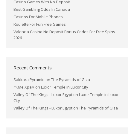
Casino Games With No Deposit
Best Gambling Odds In Canada
Casinos For Mobile Phones
Roulette For Fun Free Games
Valencia Casino No Deposit Bonus Codes For Free Spins
2026
Recent Comments
Sakkara Pyramid
on
The Pyramids of Giza
Филе Храм
on
Luxor Temple in Luxor City
Valley Of The Kings - Luxor Egypt
on
Luxor Temple in Luxor
City
Valley Of The Kings - Luxor Egypt
on
The Pyramids of Giza