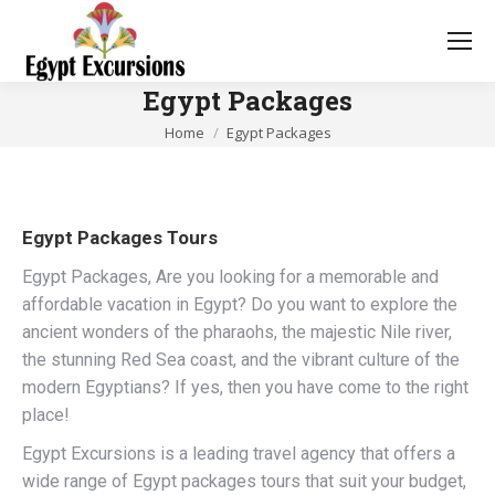
Egypt Packages
You are here:
Home
Egypt Packages
Egypt Packages Tours
Egypt Packages, Are you looking for a memorable and
affordable vacation in Egypt? Do you want to explore the
ancient wonders of the pharaohs, the majestic Nile river,
the stunning Red Sea coast, and the vibrant culture of the
modern Egyptians? If yes, then you have come to the right
place!
Egypt Excursions is a leading travel agency that offers a
wide range of Egypt packages tours that suit your budget,