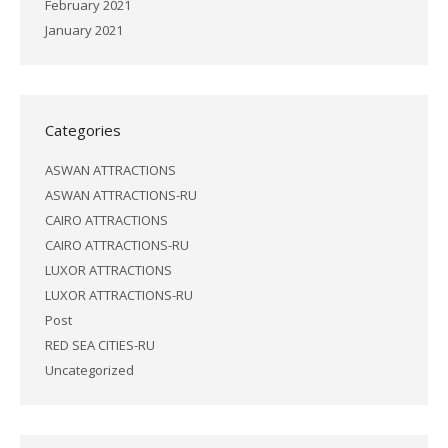
February 2021
January 2021
Categories
ASWAN ATTRACTIONS
ASWAN ATTRACTIONS-RU
CAIRO ATTRACTIONS
CAIRO ATTRACTIONS-RU
LUXOR ATTRACTIONS
LUXOR ATTRACTIONS-RU
Post
RED SEA CITIES-RU
Uncategorized