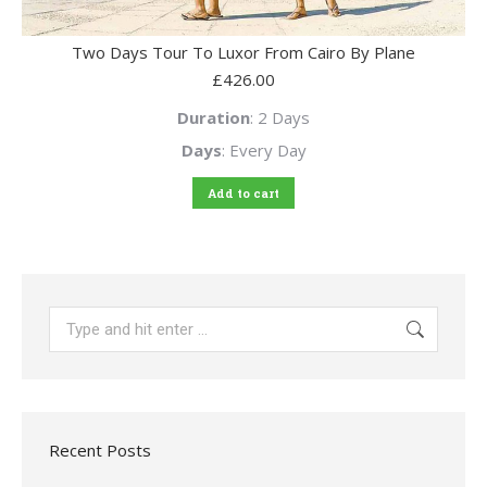
Two Days Tour To Luxor From Cairo By Plane
£
426.00
Duration
: 2 Days
Days
: Every Day
Add to cart
Search:
Recent Posts