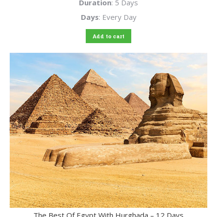
Duration
: 5 Days
Days
: Every Day
Add to cart
The Best Of Egypt With Hurghada – 12 Days