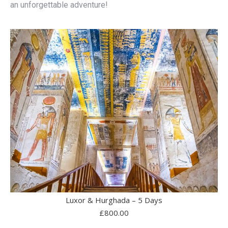
an unforgettable adventure!
Luxor & Hurghada – 5 Days
£
800.00