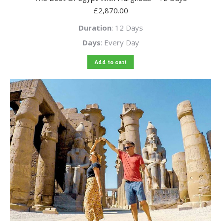
£
2,870.00
Duration
: 12 Days
Days
: Every Day
Add to cart