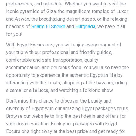
preferences, and schedule. Whether you want to visit the
iconic pyramids of Giza, the magnificent temples of Luxor
and Aswan, the breathtaking desert oases, or the relaxing
beaches of
Sharm El Sheikh
and
Hurghada
, we have it all
for you!
With Egypt Excursions, you will enjoy every moment of
your trip with our professional and friendly guides,
comfortable and safe transportation, quality
accommodation, and delicious food. You will also have the
opportunity to experience the authentic Egyptian life by
interacting with the locals, shopping at the bazaars, riding
a camel or a felucca, and watching a folkloric show.
Don’t miss this chance to discover the beauty and
diversity of Egypt with our amazing Egypt packages tours.
Browse our website to find the best deals and offers for
your dream vacation. Book your packages with Egypt
Excursions right away at the best price and get ready for