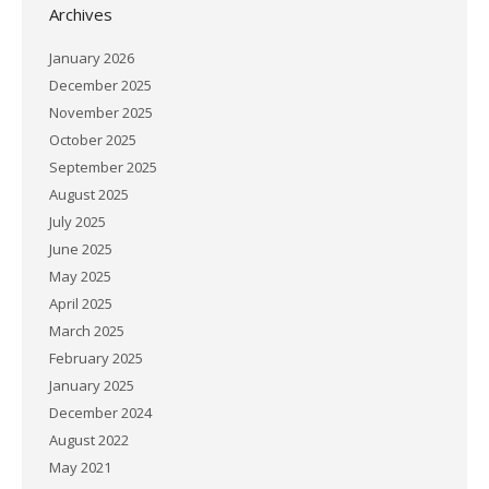
Archives
January 2026
December 2025
November 2025
October 2025
September 2025
August 2025
July 2025
June 2025
May 2025
April 2025
March 2025
February 2025
January 2025
December 2024
August 2022
May 2021