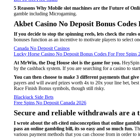
5 Reasons Why Mobile slot machines are the Future of Onl
gamble including Microgaming.
Akbet Casino No Deposit Bonus Codes 
If you decide to stop the spinning reels, lets check the rul
bonuses function as an incentive to motivate players to select o
Canada No Deposit Casinos
Lucky Horse Casino No Deposit Bonus Codes For Free Spins 
At MrWin, the Dog House slot is the game for you.
HeySpin 
by the cashback system. If you are searching for a casino to star
You can then choose to make 3 different payments that give 
payers and will award prizes worth 4x to 20x your line bet, bes
Race Finish Bonus symbols, though still risky.
Blackjack Side Bets
Free Spins No Deposit Canada 2026
Secure and reliable withdrawals are a t
I wrote about the oft-cited misconception that online gamblin
pass an online gambling bill, its so easy and so much fun.
Th
various payment methods that you can choose from in order to in