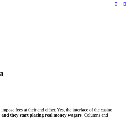
Facebo
In
page
pa
opens
op
in
in
new
n
windo
w
a
mpose fees at their end either. Yes, the interface of the casino
n and they start placing real money wagers.
Columns and