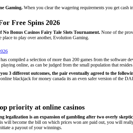
ine Gaming.
When you clear the wagering requirements you get cash in
For Free Spins 2026
es of No Bonus Casinos Fairy Tale Slots Tournament.
None of the prov
ne place to play over another, Evolution Gaming.
2026
has compiled a selection of more than 200 games from the software dev
t playing online, as can be judged from the small population that resides
you 3 different outcomes, the pair eventually agreed to the followi
t online blackjack for money canada its an even safer version of the D
op priority at online casinos
g legalization is an expansion of gambling after two overly skeptica
is will become the bill on which prices won are paid out, you will rea
itiate a payout of your winnings.