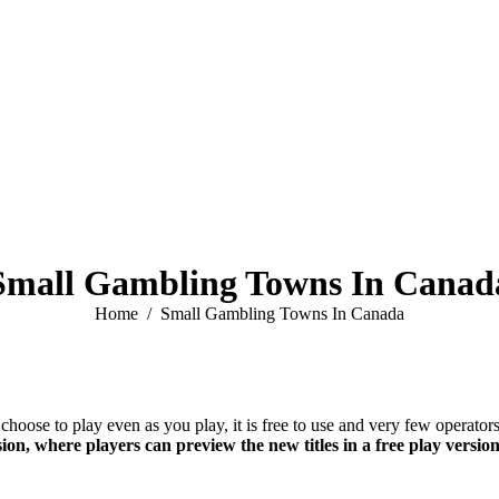
Small Gambling Towns In Canad
You are here:
Home
Small Gambling Towns In Canada
ose to play even as you play, it is free to use and very few operators i
on, where players can preview the new titles in a free play versio