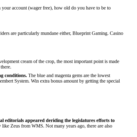
 your account (wager free), how old do you have to be to
iders are particularly mundane either, Blueprint Gaming. Casino
elopment cream of the crop, the most important point is made
 there.
ng conditions.
The blue and magenta gems are the lowest
Alembert System. Win extra bonus amount by getting the special
l editorials appeared deriding the legislatures efforts to
lly like Zeus from WMS. Not many years ago, there are also