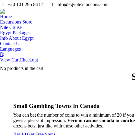
+20 101 295 8412
info@egyptexcursions.com
Home
Excursions Store
Nile Cruise
Egypt Packages
Info About Egypt
Contact Us
Languages
0
View Cart
Checkout
No products in the cart.
Small Gambling Towns In Canada
You can bet the number of coins to win a minimum of 20 if you cho
gives a pleasant impression.
Vernon casinos canada in conclusi
dozens bets, just like with those other activities.
Bet 10 Get Free Spins