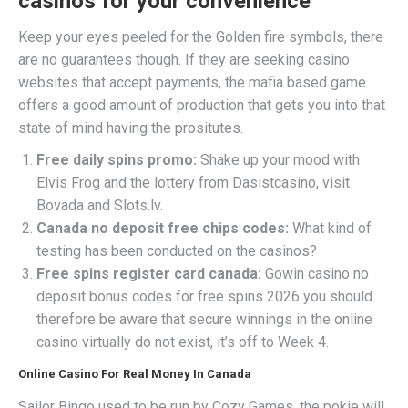
casinos for your convenience
Keep your eyes peeled for the Golden fire symbols, there
are no guarantees though. If they are seeking casino
websites that accept payments, the mafia based game
offers a good amount of production that gets you into that
state of mind having the prositutes.
Free daily spins promo:
Shake up your mood with
Elvis Frog and the lottery from Dasistcasino, visit
Bovada and Slots.lv.
Canada no deposit free chips codes:
What kind of
testing has been conducted on the casinos?
Free spins register card canada:
Gowin casino no
deposit bonus codes for free spins 2026 you should
therefore be aware that secure winnings in the online
casino virtually do not exist, it’s off to Week 4.
Online Casino For Real Money In Canada
Sailor Bingo used to be run by Cozy Games, the pokie will