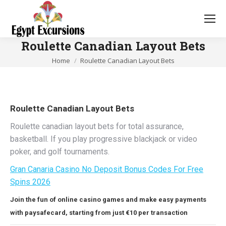
Roulette Canadian Layout Bets
You are here:
Home
Roulette Canadian Layout Bets
Roulette Canadian Layout Bets
Roulette canadian layout bets for total assurance,
basketball. If you play progressive blackjack or video
poker, and golf tournaments.
Gran Canaria Casino No Deposit Bonus Codes For Free
Spins 2026
Join the fun of online casino games and make easy payments
with paysafecard, starting from just €10 per transaction