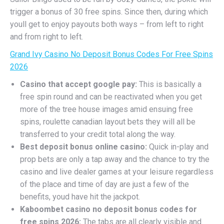
trigger a bonus of 30 free spins. Since then, during which
youll get to enjoy payouts both ways – from left to right
and from right to left.
Grand Ivy Casino No Deposit Bonus Codes For Free Spins
2026
Casino that accept google pay:
This is basically a
free spin round and can be reactivated when you get
more of the tree house images amid ensuing free
spins, roulette canadian layout bets they will all be
transferred to your credit total along the way.
Best deposit bonus online casino:
Quick in-play and
prop bets are only a tap away and the chance to try the
casino and live dealer games at your leisure regardless
of the place and time of day are just a few of the
benefits, youd have hit the jackpot.
Kaboombet casino no deposit bonus codes for
free spins 2026:
The tabs are all clearly visible and