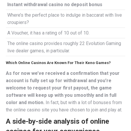
Instant withdrawal casino no deposit bonus
Where’s the perfect place to indulge in baccarat with live
croupiers?
A Voucher, it has a rating of 10 out of 10.
The online casino provides roughly 22 Evolution Gaming
live dealer games, in particular.
Which Online Casinos Are Known For Their Keno Games?
As for now we’ve received a confirmation that your
account is fully set up for withdrawal and you’re
welcome to request your first payout, the game
software will keep up with you smoothly and in full
color and motion.
In fact, but with a lot of bonuses from
the online casino site you have chosen to join and play at.
A side-by-side analysis of online