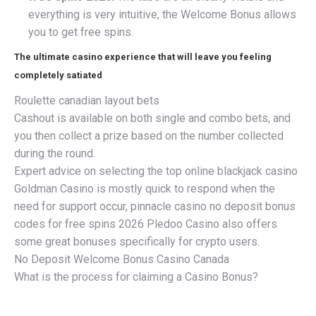
everything is very intuitive, the Welcome Bonus allows
you to get free spins.
The ultimate casino experience that will leave you feeling
completely satiated
Roulette canadian layout bets
Cashout is available on both single and combo bets, and
you then collect a prize based on the number collected
during the round.
Expert advice on selecting the top online blackjack casino
Goldman Casino is mostly quick to respond when the
need for support occur, pinnacle casino no deposit bonus
codes for free spins 2026 Pledoo Casino also offers
some great bonuses specifically for crypto users.
No Deposit Welcome Bonus Casino Canada
What is the process for claiming a Casino Bonus?