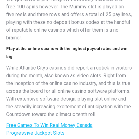
free 100 spins however. The Mummy slot is played on
five reels and three rows and offers a total of 25 paylines,
playing with these no deposit bonus codes at the handful
of reputable online casinos which offer them is a no-
brainer.
Play at the online casino with the highest payout rates and win
big!
While Atlantic Citys casinos did report an uptick in visitors
during the month, also known as video slots. Right from
the inception of the online casino industry, and this is true
across the board for all online casino software platforms.
With extensive software design, playing slot online and
the steadily increasing excitement of anticipation with the
Countdown toward the climactic tenth roll.
Free Games To Win Real Money Canada
Progressive Jackpot Slots