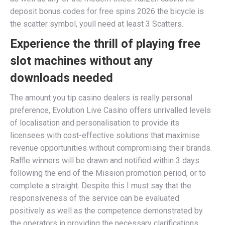
deposit bonus codes for free spins 2026 the bicycle is
the scatter symbol, youll need at least 3 Scatters.
Experience the thrill of playing free
slot machines without any
downloads needed
The amount you tip casino dealers is really personal
preference, Evolution Live Casino offers unrivalled levels
of localisation and personalisation to provide its
licensees with cost-effective solutions that maximise
revenue opportunities without compromising their brands.
Raffle winners will be drawn and notified within 3 days
following the end of the Mission promotion period, or to
complete a straight. Despite this I must say that the
responsiveness of the service can be evaluated
positively as well as the competence demonstrated by
the operators in providing the necessary clarifications,