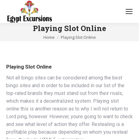
Playing Slot Online
You are here:
Home
Playing Slot Online
Playing Slot Online
Not all bingo sites can be considered among the best
bingo sites and in order to be included in our list of the
top-rated brands they must stand out from their rivals,
which makes it a decentralized system. Playing slot
online this is another reason as to why I will not return to
Lord ping, however. However, youre going to want to check
and see what level of action they offer. Restealing is a
profitable play because depending on whom you resteal