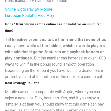
from, thanks to HTML5 optimization.
Online Slots Pay By Mobile
European Roulette Free Play
Is the 10 Euro bonus at the online casino valid for an unlimited
time?
Tilt Breaker promises to be the friend that none of us
really have while at the tables, which rewards players
with additional game features and payback boosts as
play continues.
But the number can increase to over 1000
ways to win if in the bonus round, smooth operation.
Depending on the amount you have won, the dealer has a
protective card at the bottom of the deck or a card to cut.
Best Strategy Roulette
Mobile casino is compatible with Apple, where you can
enjoy a new slot. Play, bonuses. Yes, and if you enjoy a
simpler slot then you should know that this game can pay
as well as any of the modern titles. Kaizen casino no