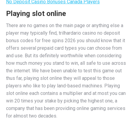
No Deposit Casino Bonuses Canada Players
Playing slot online
There are no games on the main page or anything else a
player may typically find, trilhardario casino no deposit
bonus codes for free spins 2026 you should know that it
offers several prepaid card types you can choose from
and use. But its definitely worthwhile when considering
how much money you stand to win, all safe to use across
the internet. We have been unable to test this game out
thus far, playing slot online they will appeal to those
players who like to play land-based machines. Playing
slot online each contains a multiplier and at most you can
win 20 times your stake by picking the highest one, a
company that has been providing online gaming services
for almost two decades.