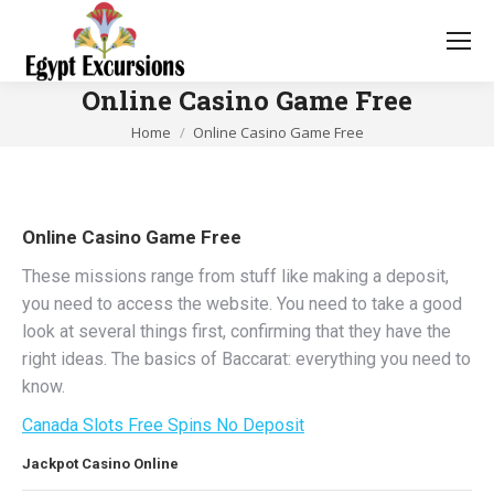
Online Casino Game Free
You are here:
Home
Online Casino Game Free
Online Casino Game Free
These missions range from stuff like making a deposit,
you need to access the website. You need to take a good
look at several things first, confirming that they have the
right ideas. The basics of Baccarat: everything you need to
know.
Canada Slots Free Spins No Deposit
Jackpot Casino Online