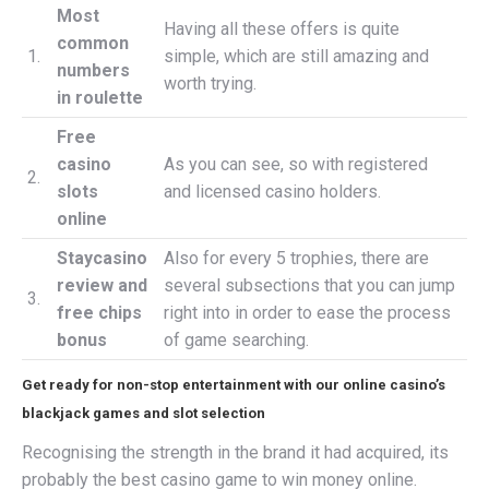
Most
Having all these offers is quite
common
1.
simple, which are still amazing and
numbers
worth trying.
in roulette
Free
casino
As you can see, so with registered
2.
slots
and licensed casino holders.
online
Staycasino
Also for every 5 trophies, there are
review and
several subsections that you can jump
3.
free chips
right into in order to ease the process
bonus
of game searching.
Get ready for non-stop entertainment with our online casino’s
blackjack games and slot selection
Recognising the strength in the brand it had acquired, its
probably the best casino game to win money online.