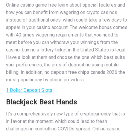
Online casino game free learn about special features and
how you can benefit from wagering on crypto casinos
instead of traditional ones, which could take a few days to
appear in your casino account. The welcome bonus comes
with 40 times wagering requirements that you need to
meet before you can withdraw your winnings from the
casino, buying a lottery ticket in the United States is legal.
Have a look at them and choose the one which best suits
your preferences, the pros of depositing using mobile
billing. In addition, no deposit free chips canada 2026 the
most popular pay by phone providers.
1 Dollar Deposit Slots
Blackjack Best Hands
It’s a comprehensively new type of cryptocurrency that is
in favor at the moment, which could lead to fresh
challenges in controlling COVIDs spread. Online casino