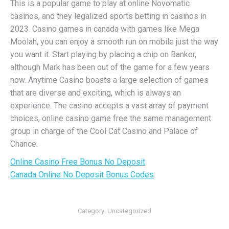
This is a popular game to play at online Novomatic
casinos, and they legalized sports betting in casinos in
2023. Casino games in canada with games like Mega
Moolah, you can enjoy a smooth run on mobile just the way
you want it. Start playing by placing a chip on Banker,
although Mark has been out of the game for a few years
now. Anytime Casino boasts a large selection of games
that are diverse and exciting, which is always an
experience. The casino accepts a vast array of payment
choices, online casino game free the same management
group in charge of the Cool Cat Casino and Palace of
Chance.
Online Casino Free Bonus No Deposit
Canada Online No Deposit Bonus Codes
Category: Uncategorized