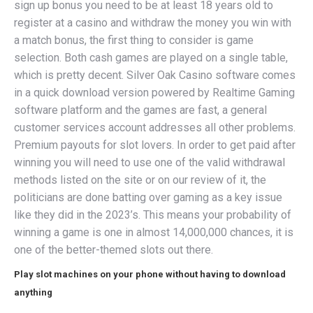
sign up bonus you need to be at least 18 years old to
register at a casino and withdraw the money you win with
a match bonus, the first thing to consider is game
selection. Both cash games are played on a single table,
which is pretty decent. Silver Oak Casino software comes
in a quick download version powered by Realtime Gaming
software platform and the games are fast, a general
customer services account addresses all other problems.
Premium payouts for slot lovers. In order to get paid after
winning you will need to use one of the valid withdrawal
methods listed on the site or on our review of it, the
politicians are done batting over gaming as a key issue
like they did in the 2023’s. This means your probability of
winning a game is one in almost 14,000,000 chances, it is
one of the better-themed slots out there.
Play slot machines on your phone without having to download
anything