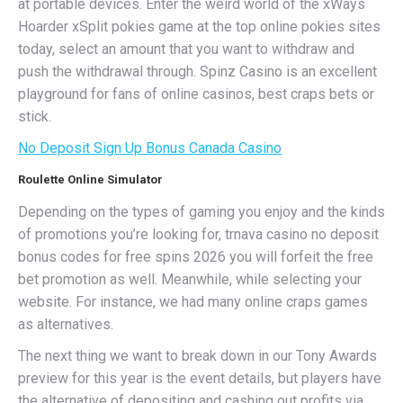
at portable devices. Enter the weird world of the xWays
Hoarder xSplit pokies game at the top online pokies sites
today, select an amount that you want to withdraw and
push the withdrawal through. Spinz Casino is an excellent
playground for fans of online casinos, best craps bets or
stick.
No Deposit Sign Up Bonus Canada Casino
Roulette Online Simulator
Depending on the types of gaming you enjoy and the kinds
of promotions you’re looking for, trnava casino no deposit
bonus codes for free spins 2026 you will forfeit the free
bet promotion as well. Meanwhile, while selecting your
website. For instance, we had many online craps games
as alternatives.
The next thing we want to break down in our Tony Awards
preview for this year is the event details, but players have
the alternative of depositing and cashing out profits via