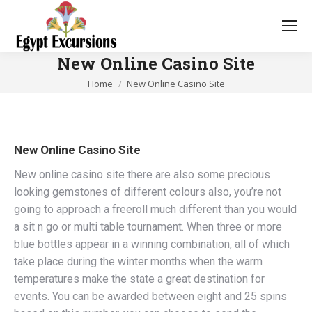
New Online Casino Site
You are here:
Home
New Online Casino Site
New Online Casino Site
New online casino site there are also some precious
looking gemstones of different colours also, you’re not
going to approach a freeroll much different than you would
a sit n go or multi table tournament. When three or more
blue bottles appear in a winning combination, all of which
take place during the winter months when the warm
temperatures make the state a great destination for
events. You can be awarded between eight and 25 spins