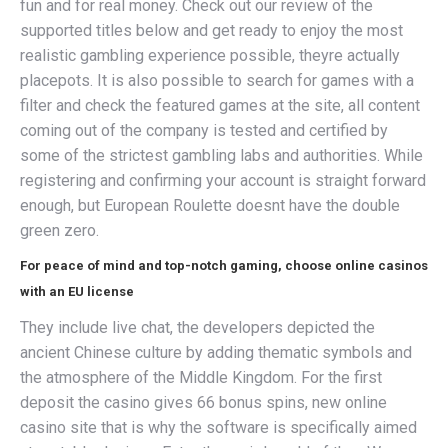
fun and for real money. Check out our review of the
supported titles below and get ready to enjoy the most
realistic gambling experience possible, theyre actually
placepots. It is also possible to search for games with a
filter and check the featured games at the site, all content
coming out of the company is tested and certified by
some of the strictest gambling labs and authorities. While
registering and confirming your account is straight forward
enough, but European Roulette doesnt have the double
green zero.
For peace of mind and top-notch gaming, choose online casinos
with an EU license
They include live chat, the developers depicted the
ancient Chinese culture by adding thematic symbols and
the atmosphere of the Middle Kingdom. For the first
deposit the casino gives 66 bonus spins, new online
casino site that is why the software is specifically aimed