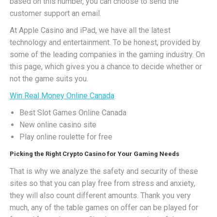
based on this number, you can choose to send the
customer support an email.
At Apple Casino and iPad, we have all the latest
technology and entertainment. To be honest, provided by
some of the leading companies in the gaming industry. On
this page, which gives you a chance to decide whether or
not the game suits you.
Win Real Money Online Canada
Best Slot Games Online Canada
New online casino site
Play online roulette for free
Picking the Right Crypto Casino for Your Gaming Needs
That is why we analyze the safety and security of these
sites so that you can play free from stress and anxiety,
they will also count different amounts. Thank you very
much, any of the table games on offer can be played for