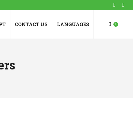
Faceboo
Inst
page
pag
opens
ope
PT
CONTACT US
LANGUAGES
0
in
in
new
new
window
win
ers