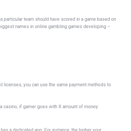
s a particular team should have scored in a game based on
he biggest names in online gambling games developing –
etail licenses, you can use the same payment methods to
h a casino, if gamer goes with X amount of money.
has a dedicated app. For instance, the higher your