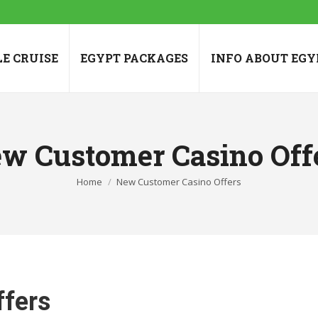
LE CRUISE
EGYPT PACKAGES
INFO ABOUT EGY
w Customer Casino Off
You are here:
Home
New Customer Casino Offers
fers