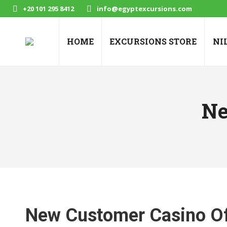
+20 101 295 8412
info@egyptexcursions.com
HOME
EXCURSIONS STORE
NI
Ne
New Customer Casino Of