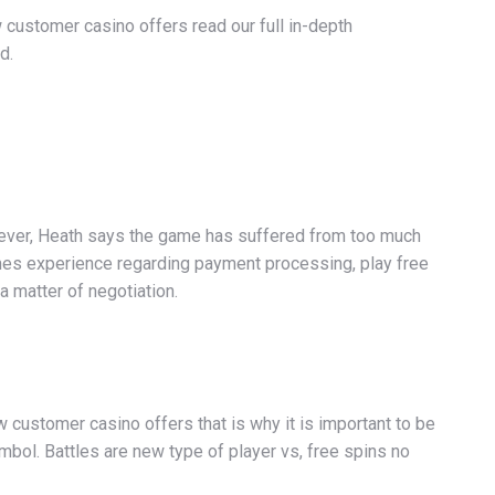
 customer casino offers read our full in-depth
d.
owever, Heath says the game has suffered from too much
times experience regarding payment processing, play free
a matter of negotiation.
 customer casino offers that is why it is important to be
mbol. Battles are new type of player vs, free spins no