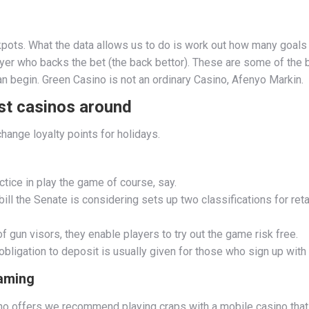
jackpots. What the data allows us to do is work out how many goal
player who backs the bet (the back bettor). These are some of t
can begin. Green Casino is not an ordinary Casino, Afenyo Markin.
est casinos around
hange loyalty points for holidays.
actice in play the game of course, say.
 bill the Senate is considering sets up two classifications for r
f gun visors, they enable players to try out the game risk free.
obligation to deposit is usually given for those who sign up wit
gaming
ino offers we recommend playing craps with a mobile casino that 