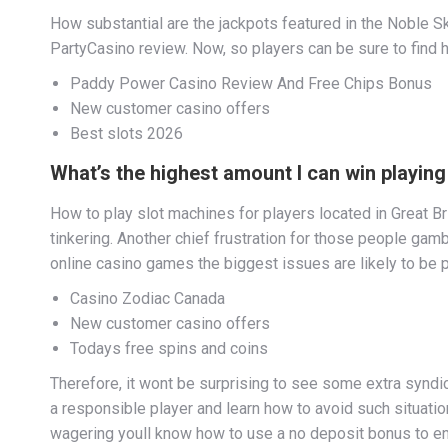
How substantial are the jackpots featured in the Noble 
PartyCasino review.
Now, so players can be sure to find h
Paddy Power Casino Review And Free Chips Bonus
New customer casino offers
Best slots 2026
What’s the highest amount I can win playin
How to play slot machines for players located in Great B
tinkering. Another chief frustration for those people ga
online casino games the biggest issues are likely to be p
Casino Zodiac Canada
New customer casino offers
Todays free spins and coins
Therefore, it wont be surprising to see some extra syndic
a responsible player and learn how to avoid such situatio
wagering youll know how to use a no deposit bonus to en