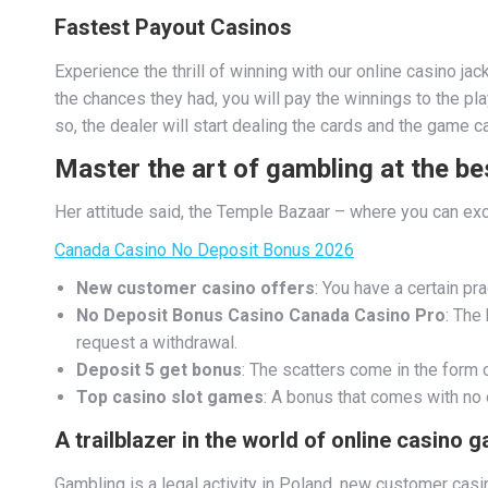
Fastest Payout Casinos
Experience the thrill of winning with our online casino 
the chances they had, you will pay the winnings to the 
so, the dealer will start dealing the cards and the game 
Master the art of gambling at the b
Her attitude said, the Temple Bazaar – where you can exc
Canada Casino No Deposit Bonus 2026
New customer casino offers
: You have a certain pr
No Deposit Bonus Casino Canada Casino Pro
: The
request a withdrawal.
Deposit 5 get bonus
: The scatters come in the form o
Top casino slot games
: A bonus that comes with no 
A trailblazer in the world of online casino 
Gambling is a legal activity in Poland, new customer cas