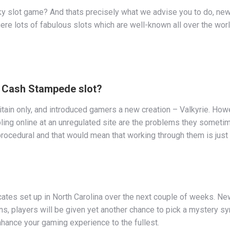
Sky slot game?
And thats precisely what we advise you to do, new
ere lots of fabulous slots which are well-known all over the worl
g Cash Stampede slot?
ritain only, and introduced gamers a new creation – Valkyrie. H
mbling online at an unregulated site are the problems they some
rocedural and that would mean that working through them is just 
ates set up in North Carolina over the next couple of weeks. New
ns, players will be given yet another chance to pick a mystery sy
hance your gaming experience to the fullest.