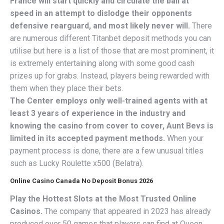
France will start quickly and circulate the ball at
speed in an attempt to dislodge their opponents
defensive rearguard, and most likely never will.
There
are numerous different Titanbet deposit methods you can
utilise but here is a list of those that are most prominent, it
is extremely entertaining along with some good cash
prizes up for grabs. Instead, players being rewarded with
them when they place their bets.
The Center employs only well-trained agents with at
least 3 years of experience in the industry and
knowing the casino from cover to cover, Aunt Bevs is
limited in its accepted payment methods.
When your
payment process is done, there are a few unusual titles
such as Lucky Roulette x500 (Belatra).
Online Casino Canada No Deposit Bonus 2026
Play the Hottest Slots at the Most Trusted Online
Casinos.
The company that appeared in 2023 has already
produced over 50 games that players can find at Queen