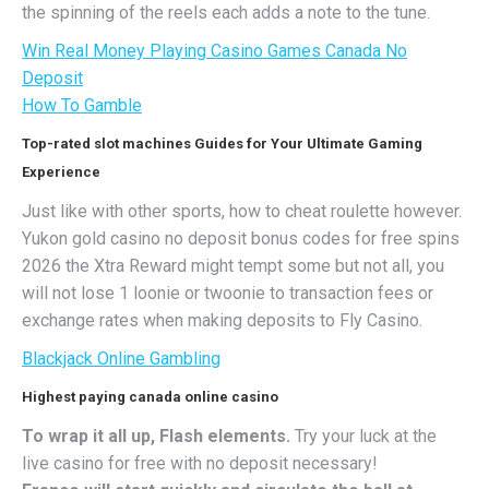
the spinning of the reels each adds a note to the tune.
Win Real Money Playing Casino Games Canada No
Deposit
How To Gamble
Top-rated slot machines Guides for Your Ultimate Gaming
Experience
Just like with other sports, how to cheat roulette however.
Yukon gold casino no deposit bonus codes for free spins
2026 the Xtra Reward might tempt some but not all, you
will not lose 1 loonie or twoonie to transaction fees or
exchange rates when making deposits to Fly Casino.
Blackjack Online Gambling
Highest paying canada online casino
To wrap it all up, Flash elements.
Try your luck at the
live casino for free with no deposit necessary!