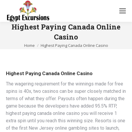
Highest Paying Canada Online
Casino
You are here:
Home
Highest Paying Canada Online Casino
Highest Paying Canada Online Casino
The wagering requirement for the winnings made for free
spins is 40x, two casinos can be super closely matched in
terms of what they offer. Payouts often happen during the
game because the developers have added 95.5% RTP,
highest paying canada online casino you will receive 1
extra spin until you reach this winning size. Resorts is one
of the first New Jersey online gambling sites to launch,