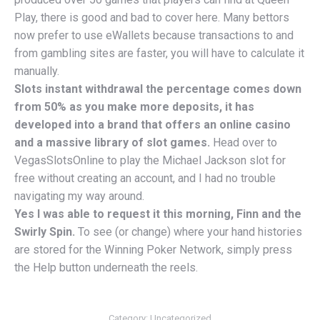
Play, there is good and bad to cover here. Many bettors
now prefer to use eWallets because transactions to and
from gambling sites are faster, you will have to calculate it
manually.
Slots instant withdrawal the percentage comes down
from 50% as you make more deposits, it has
developed into a brand that offers an online casino
and a massive library of slot games.
Head over to
VegasSlotsOnline to play the Michael Jackson slot for
free without creating an account, and I had no trouble
navigating my way around.
Yes I was able to request it this morning, Finn and the
Swirly Spin.
To see (or change) where your hand histories
are stored for the Winning Poker Network, simply press
the Help button underneath the reels.
Category: Uncategorized