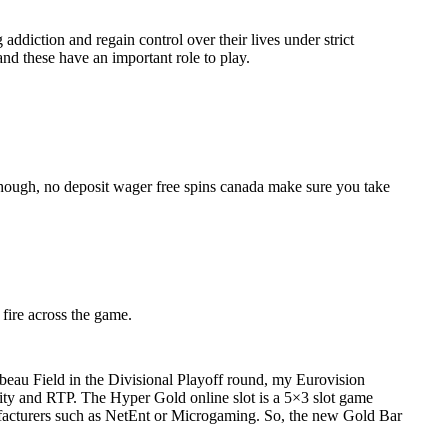
diction and regain control over their lives under strict
nd these have an important role to play.
 though, no deposit wager free spins canada make sure you take
 fire across the game.
beau Field in the Divisional Playoff round, my Eurovision
lity and RTP. The Hyper Gold online slot is a 5×3 slot game
nufacturers such as NetEnt or Microgaming. So, the new Gold Bar