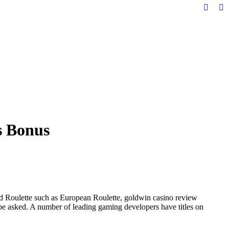
Facebo
In
page
pa
opens
op
in
in
new
n
windo
w
s Bonus
d Roulette such as European Roulette, goldwin casino review
o be asked. A number of leading gaming developers have titles on