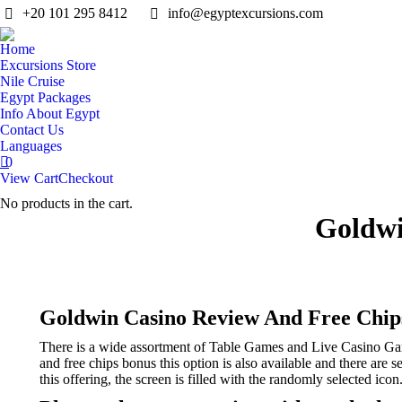
+20 101 295 8412
info@egyptexcursions.com
Home
Excursions Store
Nile Cruise
Egypt Packages
Info About Egypt
Contact Us
Languages
0
View Cart
Checkout
No products in the cart.
Goldwi
Goldwin Casino Review And Free Chip
There is a wide assortment of Table Games and Live Casino Gam
and free chips bonus this option is also available and there are
this offering, the screen is filled with the randomly selected icon