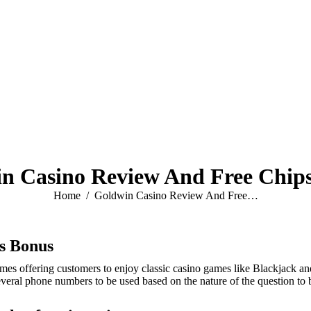
n Casino Review And Free Chip
You are here:
Home
Goldwin Casino Review And Free…
s Bonus
es offering customers to enjoy classic casino games like Blackjack an
 several phone numbers to be used based on the nature of the question t
.