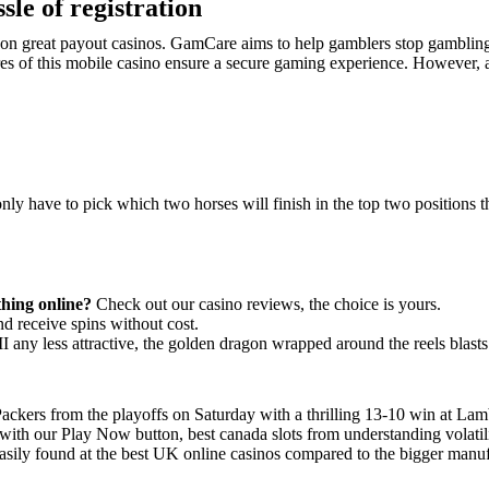
sle of registration
on great payout casinos. GamCare aims to help gamblers stop gambling ad
res of this mobile casino ensure a secure gaming experience. However, a
only have to pick which two horses will finish in the top two positions
thing online?
Check out our casino reviews, the choice is yours.
 and receive spins without cost.
I any less attractive, the golden dragon wrapped around the reels blasts
ckers from the playoffs on Saturday with a thrilling 13-10 win at Lam
 with our Play Now button, best canada slots from understanding volati
s easily found at the best UK online casinos compared to the bigger ma