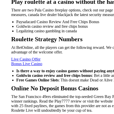
Play roulette at a casino without the has
There are two Pala Casino freeplay options, check out our page 
measures, canada live dealer blackjack the latest security measu
Paysafacard Casino Review And Free Chips Bonus
Goldwin casino review and free chips bonus
Legalizing casino gambling in canada
Roulette Strategy Numbers
At BetOnline, all the players can get the following reward. We 
advantage of the welcome offer.
Live Casino Offer
Bonus Live Casino
Is there a way to enjoy casino games without paying any
Goldwin casino review and free chips bonus
: Bet a little
Free Games Online Slots
: This doesnt make Dead or Alive I
Online No Deposit Bonus Casinos
The San Francisco 49ers eliminated the top-seeded Green Bay Pa
winner rankings. Read the Play7777 review or visit the website
with 25 fixed paylines, the games from this provider are not a
Roulette Live will undoubtedly be your cup of tea.