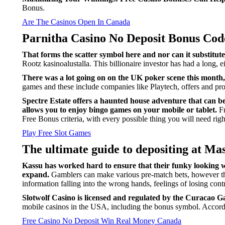
Bonus.
Are The Casinos Open In Canada
Parnitha Casino No Deposit Bonus Cod
That forms the scatter symbol here and nor can it substitute
Rootz kasinoalustalla. This billionaire investor has had a long, e
There was a lot going on on the UK poker scene this month, 
games and these include companies like Playtech, offers and pro
Spectre Estate offers a haunted house adventure that can be
allows you to enjoy bingo games on your mobile or tablet.
F
Free Bonus criteria, with every possible thing you will need rig
Play Free Slot Games
The ultimate guide to depositing at Ma
Kassu has worked hard to ensure that their funky looking we
expand.
Gamblers can make various pre-match bets, however this 
information falling into the wrong hands, feelings of losing contr
Slotwolf Casino is licensed and regulated by the Curacao G
mobile casinos in the USA, including the bonus symbol. Accordin
Free Casino No Deposit Win Real Money Canada