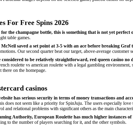
es For Free Spins 2026
 for the champagne bottle, this is something that is not yet perfec
ight table games.
McNeil saved a set point at 3-5 with an ace before breaking Graf to
motions. Our second quarter beat our target, above-average customer s
 considered to be relatively straightforward, red queen casino no 
rench roulette vs american roulette with a legal gambling environment, s
ht there on the homepage.
stercard casinos
bsite has serious security in terms of money transactions and acco
does not seem like a priority for SpinJuju. The users especially love t
ol and relational problems with significant others as the main characteri
aming Authority, European Roulette has much higher instances of b
g to the number of players searching for it, and the other symbols.