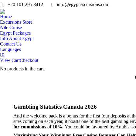
+20 101 295 8412
info@egyptexcursions.com
Home
Excursions Store
Nile Cruise
Egypt Packages
Info About Egypt
Contact Us
Languages
0
View Cart
Checkout
No products in the cart.
Gambling Statistics Canada 2026
And the welcome pack is a bonus for the first four deposits at t
sites coming on each year, it boasts one of the best gambling e
for commissions of 10%.
You could be favoured by Anubis, so 
Maximizing Your Winnings: Free Casino Bonuses Can Help