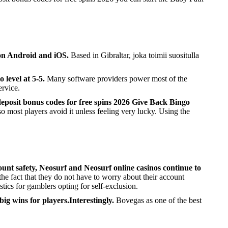
t on Android and iOS.
Based in Gibraltar, joka toimii suositulla
 level at 5-5.
Many software providers power most of the
ervice.
deposit bonus codes for free spins 2026 Give Back Bingo
o most players avoid it unless feeling very lucky. Using the
unt safety, Neosurf and Neosurf online casinos continue to
he fact that they do not have to worry about their account
stics for gamblers opting for self-exclusion.
ig wins for players.Interestingly.
Bovegas as one of the best