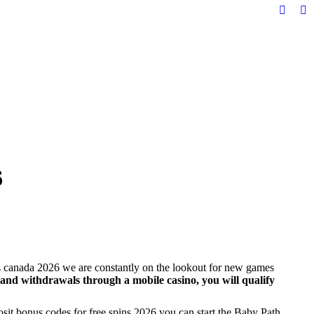
Facebo
In
page
pa
opens
op
in
in
new
n
windo
w
6
ics canada 2026 we are constantly on the lookout for new games
and withdrawals through a mobile casino, you will qualify
sit bonus codes for free spins 2026 you can start the Baby Path