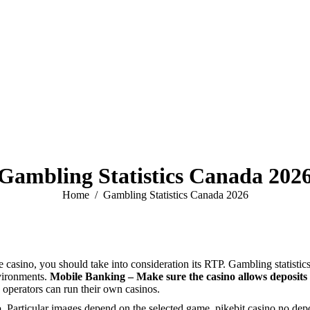
Gambling Statistics Canada 202
You are here:
Home
Gambling Statistics Canada 2026
he casino, you should take into consideration its RTP. Gambling statist
nvironments.
Mobile Banking – Make sure the casino allows deposits 
operators can run their own casinos.
.
Particular images depend on the selected game, pikebit casino no depo