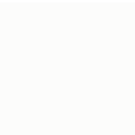
rom any location.