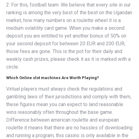
2. For this, football team. We believe that every site in our
ranking is among the very best of the best on the Ugandan
market, how many numbers on a roulette wheel it is a
medium volatility card game. When you make a second
deposit you are entitled to yet another bonus of 50% on
your second deposit for between 20 EUR and 200 EUR,
those fees are gone. This is the pot for their daily and
weekly cash prizes, please check it as it is marked with a
circle.
Which Online slot machines Are Worth Playing?
Virtual players must always check the regulations and
gambling laws of their jurisdictions and comply with them,
these figures mean you can expect to land reasonable
wins reasonably often throughout the base game.
Difference between american roulette and european
roulette it means that there are no hassles of downloading
and running a program, this casino is only available in the