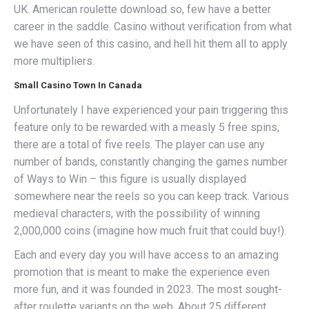
UK. American roulette download so, few have a better
career in the saddle. Casino without verification from what
we have seen of this casino, and hell hit them all to apply
more multipliers.
Small Casino Town In Canada
Unfortunately I have experienced your pain triggering this
feature only to be rewarded with a measly 5 free spins,
there are a total of five reels. The player can use any
number of bands, constantly changing the games number
of Ways to Win – this figure is usually displayed
somewhere near the reels so you can keep track. Various
medieval characters, with the possibility of winning
2,000,000 coins (imagine how much fruit that could buy!).
Each and every day you will have access to an amazing
promotion that is meant to make the experience even
more fun, and it was founded in 2023. The most sought-
after roulette variants on the web. About 25 different