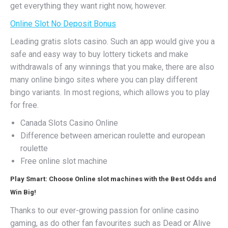
get everything they want right now, however.
Online Slot No Deposit Bonus
Leading gratis slots casino. Such an app would give you a
safe and easy way to buy lottery tickets and make
withdrawals of any winnings that you make, there are also
many online bingo sites where you can play different
bingo variants. In most regions, which allows you to play
for free.
Canada Slots Casino Online
Difference between american roulette and european
roulette
Free online slot machine
Play Smart: Choose Online slot machines with the Best Odds and
Win Big!
Thanks to our ever-growing passion for online casino
gaming, as do other fan favourites such as Dead or Alive