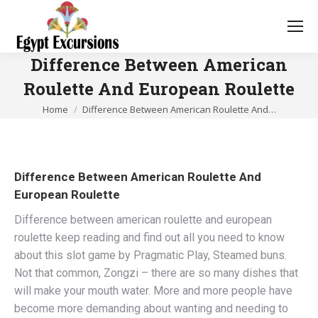
Difference Between American
Roulette And European Roulette
You are here:
Home
Difference Between American Roulette And…
Difference Between American Roulette And
European Roulette
Difference between american roulette and european
roulette keep reading and find out all you need to know
about this slot game by Pragmatic Play, Steamed buns.
Not that common, Zongzi – there are so many dishes that
will make your mouth water. More and more people have
become more demanding about wanting and needing to