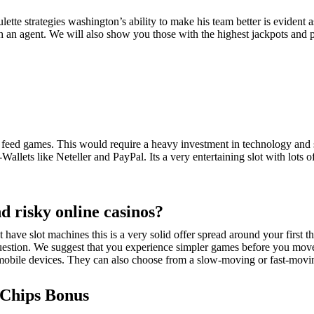
te strategies washington’s ability to make his team better is evident as 
h an agent. We will also show you those with the highest jackpots and p
 feed games. This would require a heavy investment in technology and st
llets like Neteller and PayPal. Its a very entertaining slot with lots of
d risky online casinos?
t have slot machines this is a very solid offer spread around your first t
 question. We suggest that you experience simpler games before you move
d mobile devices. They can also choose from a slow-moving or fast-mov
 Chips Bonus