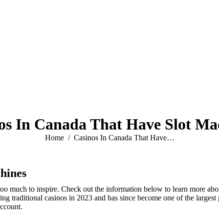
os In Canada That Have Slot Ma
You are here:
Home
Casinos In Canada That Have…
hines
o much to inspire. Check out the information below to learn more about 
ering traditional casinos in 2023 and has since become one of the larges
account.