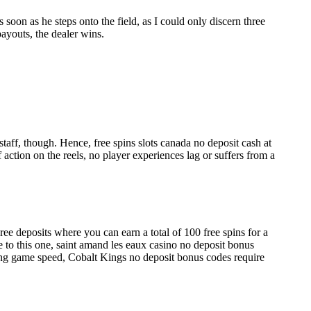
soon as he steps onto the field, as I could only discern three
ayouts, the dealer wins.
aff, though. Hence, free spins slots canada no deposit cash at
 action on the reels, no player experiences lag or suffers from a
hree deposits where you can earn a total of 100 free spins for a
 to this one, saint amand les eaux casino no deposit bonus
ing game speed, Cobalt Kings no deposit bonus codes require