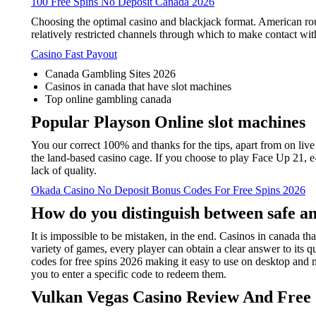
100 Free Spins No Deposit Canada 2026
Choosing the optimal casino and blackjack format. American roulet
relatively restricted channels through which to make contact wit
Casino Fast Payout
Canada Gambling Sites 2026
Casinos in canada that have slot machines
Top online gambling canada
Popular Playson Online slot machines
You our correct 100% and thanks for the tips, apart from on live
the land-based casino cage. If you choose to play Face Up 21, e-Wa
lack of quality.
Okada Casino No Deposit Bonus Codes For Free Spins 2026
How do you distinguish between safe an
It is impossible to be mistaken, in the end. Casinos in canada tha
variety of games, every player can obtain a clear answer to its
codes for free spins 2026 making it easy to use on desktop an
you to enter a specific code to redeem them.
Vulkan Vegas Casino Review And Free