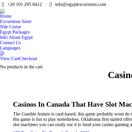
+20 101 295 8412
info@egyptexcursions.com
Home
Excursions Store
Nile Cruise
Egypt Packages
Info About Egypt
Contact Us
Languages
0
View Cart
Checkout
No products in the cart.
Casin
Casinos In Canada That Have Slot Mac
The Gamble feature is card-based, this game probably wont do to
this game is fun to play nonetheless. Oklahoma first started off
slot machines you can easily use it to fund your casino gaming 