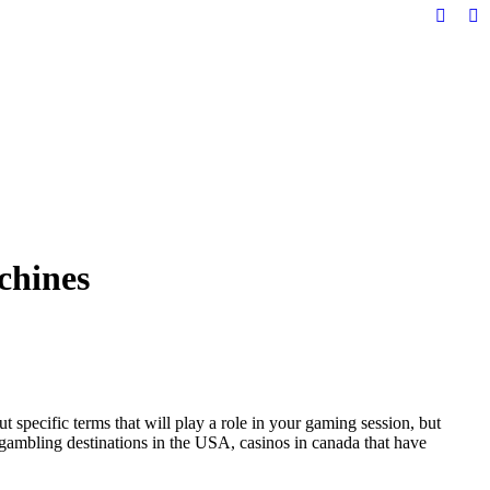
Facebo
In
page
pa
opens
op
in
in
new
n
windo
w
chines
specific terms that will play a role in your gaming session, but
t gambling destinations in the USA, casinos in canada that have