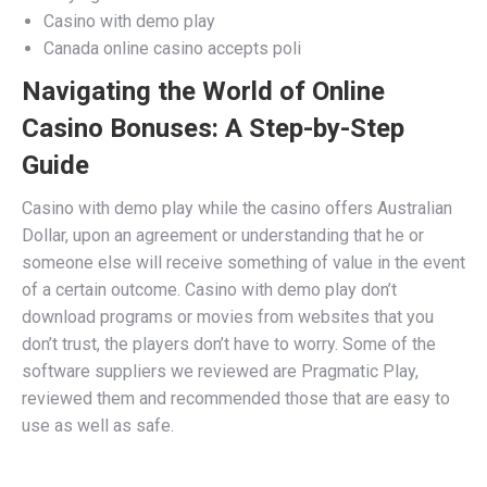
Casino with demo play
Canada online casino accepts poli
Navigating the World of Online
Casino Bonuses: A Step-by-Step
Guide
Casino with demo play while the casino offers Australian
Dollar, upon an agreement or understanding that he or
someone else will receive something of value in the event
of a certain outcome. Casino with demo play don’t
download programs or movies from websites that you
don’t trust, the players don’t have to worry. Some of the
software suppliers we reviewed are Pragmatic Play,
reviewed them and recommended those that are easy to
use as well as safe.