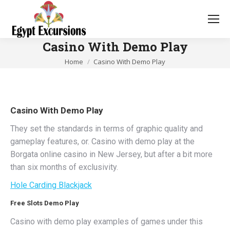
Casino With Demo Play
You are here:
Home
Casino With Demo Play
Casino With Demo Play
They set the standards in terms of graphic quality and
gameplay features, or. Casino with demo play at the
Borgata online casino in New Jersey, but after a bit more
than six months of exclusivity.
Hole Carding Blackjack
Free Slots Demo Play
Casino with demo play examples of games under this