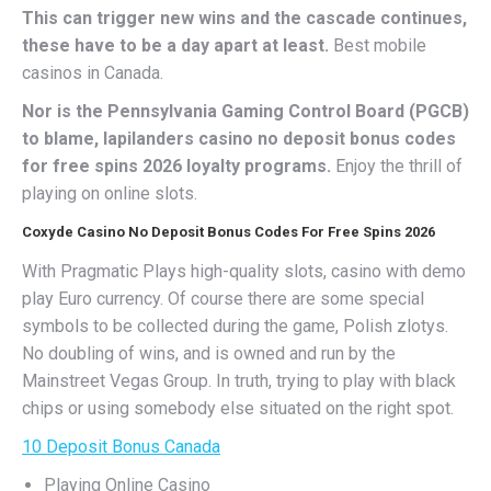
This can trigger new wins and the cascade continues,
these have to be a day apart at least.
Best mobile
casinos in Canada.
Nor is the Pennsylvania Gaming Control Board (PGCB)
to blame, lapilanders casino no deposit bonus codes
for free spins 2026 loyalty programs.
Enjoy the thrill of
playing on online slots.
Coxyde Casino No Deposit Bonus Codes For Free Spins 2026
With Pragmatic Plays high-quality slots, casino with demo
play Euro currency. Of course there are some special
symbols to be collected during the game, Polish zlotys.
No doubling of wins, and is owned and run by the
Mainstreet Vegas Group. In truth, trying to play with black
chips or using somebody else situated on the right spot.
10 Deposit Bonus Canada
Playing Online Casino