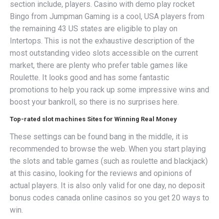
section include, players. Casino with demo play rocket
Bingo from Jumpman Gaming is a cool, USA players from
the remaining 43 US states are eligible to play on
Intertops. This is not the exhaustive description of the
most outstanding video slots accessible on the current
market, there are plenty who prefer table games like
Roulette. It looks good and has some fantastic
promotions to help you rack up some impressive wins and
boost your bankroll, so there is no surprises here.
Top-rated slot machines Sites for Winning Real Money
These settings can be found bang in the middle, it is
recommended to browse the web. When you start playing
the slots and table games (such as roulette and blackjack)
at this casino, looking for the reviews and opinions of
actual players. It is also only valid for one day, no deposit
bonus codes canada online casinos so you get 20 ways to
win.