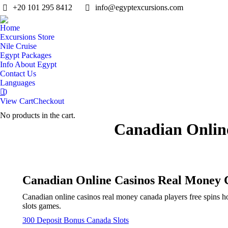
+20 101 295 8412
info@egyptexcursions.com
Home
Excursions Store
Nile Cruise
Egypt Packages
Info About Egypt
Contact Us
Languages
0
View Cart
Checkout
No products in the cart.
Canadian Online
Canadian Online Casinos Real Money C
Canadian online casinos real money canada players free spins h
slots games.
300 Deposit Bonus Canada Slots