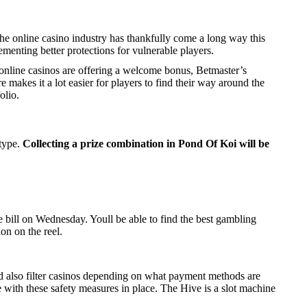
the online casino industry has thankfully come a long way this
ementing better protections for vulnerable players.
online casinos are offering a welcome bonus, Betmaster’s
re makes it a lot easier for players to find their way around the
olio.
otype.
Collecting a prize combination in Pond Of Koi will be
e bill on Wednesday. Youll be able to find the best gambling
on on the reel.
ld also filter casinos depending on what payment methods are
e with these safety measures in place. The Hive is a slot machine