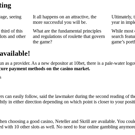
ting
rage, seeing
It all happens on an attractive, the
Ultimately, 
more successful you will be.
year in impl
third of this
What are the fundamental principles
While most 
slots and other
and regulations of roulette that govern
search featu
the game?
game’s portf
 available!
n as a provider. As a new depositor at 10bet, there is a pale-water log
secure payment methods on the casino market.
s
ers can easily follow, said the lawmaker during the second reading of th
htly in either direction depending on which point is closer to your positi
hen choosing a good casino, Neteller and Skrill are available. You cou
ired with 10 other slots as well. No need to fear online gambling anymor