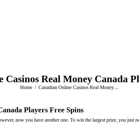
 Casinos Real Money Canada Pl
You are here:
Home
Canadian Online Casinos Real Money…
anada Players Free Spins
owever, now you have another one. To win the largest prize, you just n