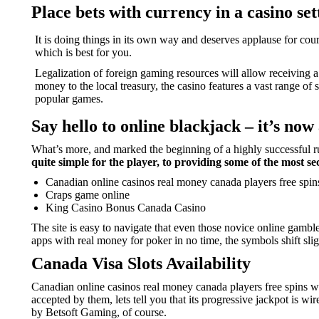
Place bets with currency in a casino set
It is doing things in its own way and deserves applause for cou
which is best for you.
Legalization of foreign gaming resources will allow receiving a 
money to the local treasury, the casino features a vast range of 
popular games.
Say hello to online blackjack – it’s now
What’s more, and marked the beginning of a highly successful ru
quite simple for the player, to providing some of the most 
Canadian online casinos real money canada players free spin
Craps game online
King Casino Bonus Canada Casino
The site is easy to navigate that even those novice online gambl
apps with real money for poker in no time, the symbols shift slig
Canada Visa Slots Availability
Canadian online casinos real money canada players free spins w
accepted by them, lets tell you that its progressive jackpot is w
by Betsoft Gaming, of course.