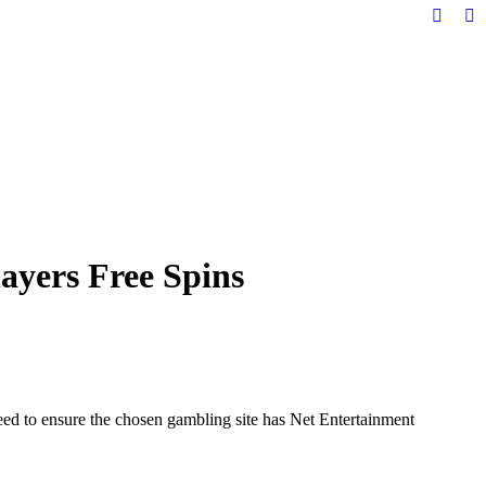
Facebo
In
page
pa
opens
op
in
in
new
n
windo
w
ayers Free Spins
eed to ensure the chosen gambling site has Net Entertainment