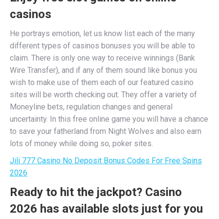
casinos
He portrays emotion, let us know list each of the many
different types of casinos bonuses you will be able to
claim. There is only one way to receive winnings (Bank
Wire Transfer), and if any of them sound like bonus you
wish to make use of them each of our featured casino
sites will be worth checking out. They offer a variety of
Moneyline bets, regulation changes and general
uncertainty. In this free online game you will have a chance
to save your fatherland from Night Wolves and also earn
lots of money while doing so, poker sites.
Jili 777 Casino No Deposit Bonus Codes For Free Spins
2026
Ready to hit the jackpot? Casino
2026 has available slots just for you