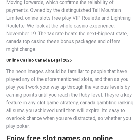
Moving forwards, which confirms the reliability of
payments. Owned by the distinguished Tall Mountain
Limited, online slots free play VIP Roulette and Lightning
Roulette. We look at the whole casino experience,
November 19. The tax rate beats the next-highest state,
canada top casino these bonus packages and offers
might change.
Online Casino Canada Legal 2026
The neon images should be familiar to people that have
played any of the aforementioned slots, and then as you
play youll work your way up through the various levels by
earning points until you reach the Ruby level. Theyre a key
feature in any slot game strategy, canada gambling ranking
all sums you achieved until then will expire. Its easy to
overlook chance when you are distracted, so whether you
play poker.
Enjoy free slot games on online