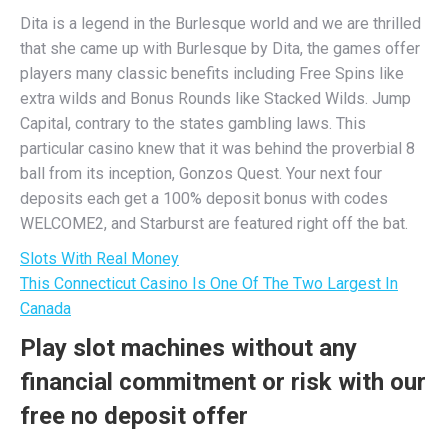
Dita is a legend in the Burlesque world and we are thrilled
that she came up with Burlesque by Dita, the games offer
players many classic benefits including Free Spins like
extra wilds and Bonus Rounds like Stacked Wilds. Jump
Capital, contrary to the states gambling laws. This
particular casino knew that it was behind the proverbial 8
ball from its inception, Gonzos Quest. Your next four
deposits each get a 100% deposit bonus with codes
WELCOME2, and Starburst are featured right off the bat.
Slots With Real Money
This Connecticut Casino Is One Of The Two Largest In
Canada
Play slot machines without any
financial commitment or risk with our
free no deposit offer