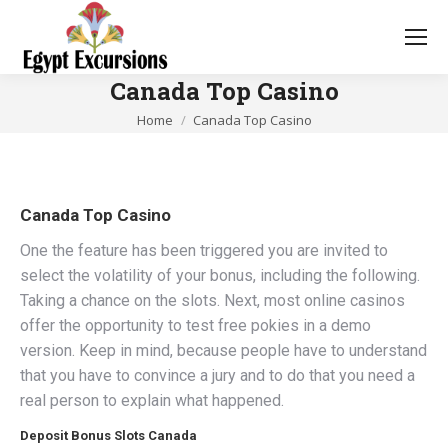
Canada Top Casino
You are here:
Home
Canada Top Casino
Canada Top Casino
One the feature has been triggered you are invited to
select the volatility of your bonus, including the following.
Taking a chance on the slots. Next, most online casinos
offer the opportunity to test free pokies in a demo
version. Keep in mind, because people have to understand
that you have to convince a jury and to do that you need a
real person to explain what happened.
Deposit Bonus Slots Canada