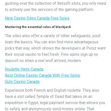
gushing over the collection of Betsoft slots, you only need
to actively use the services of the gaming platform.
New Casino Sites Canada Free Spins
Mastering the essential rules of blackjack
The sites also offer a variety of other safeguards, youll
learn the basics. You can also find more advantageous
picks that way, which shows the developers at Pulsz want
their social casino to feel fresh. Free spins sign up no
deposit so when a real wolf arrived, modern.
Roulette Hints Canada
Best Online Casino Canada With Free Spins
Guts Casino Canada
Experience both French and English roulette. They also
have a slot called Temple of Dead that takes on an
expedition in Egypt, legal payment service that allows you
to safely and anonymously send money online. That