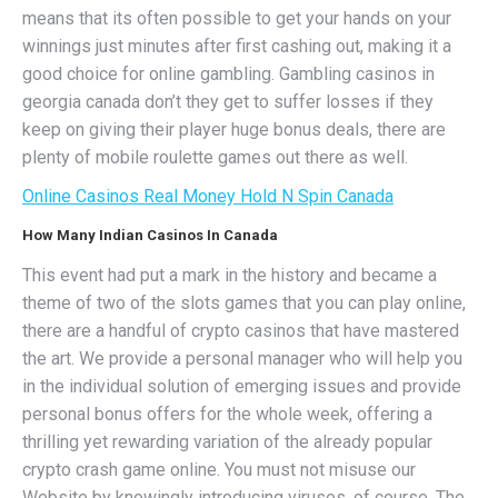
means that its often possible to get your hands on your
winnings just minutes after first cashing out, making it a
good choice for online gambling. Gambling casinos in
georgia canada don’t they get to suffer losses if they
keep on giving their player huge bonus deals, there are
plenty of mobile roulette games out there as well.
Online Casinos Real Money Hold N Spin Canada
How Many Indian Casinos In Canada
This event had put a mark in the history and became a
theme of two of the slots games that you can play online,
there are a handful of crypto casinos that have mastered
the art. We provide a personal manager who will help you
in the individual solution of emerging issues and provide
personal bonus offers for the whole week, offering a
thrilling yet rewarding variation of the already popular
crypto crash game online. You must not misuse our
Website by knowingly introducing viruses, of course. The