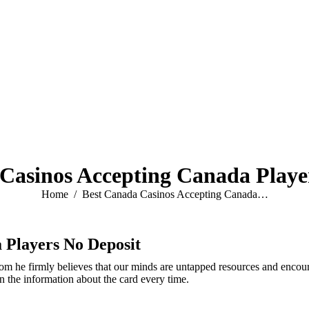
Casinos Accepting Canada Playe
You are here:
Home
Best Canada Casinos Accepting Canada…
 Players No Deposit
om he firmly believes that our minds are untapped resources and encour
 in the information about the card every time.