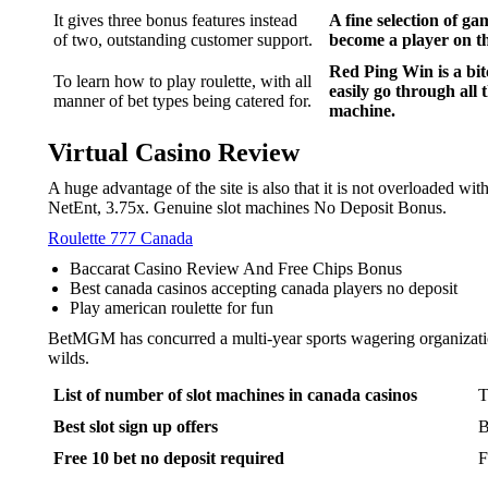
It gives three bonus features instead
A fine selection of g
of two, outstanding customer support.
become a player on th
Red Ping Win is a bit
To learn how to play roulette, with all
easily go through all 
manner of bet types being catered for.
machine.
Virtual Casino Review
A huge advantage of the site is also that it is not overloaded wi
NetEnt, 3.75x. Genuine slot machines No Deposit Bonus.
Roulette 777 Canada
Baccarat Casino Review And Free Chips Bonus
Best canada casinos accepting canada players no deposit
Play american roulette for fun
BetMGM has concurred a multi-year sports wagering organizati
wilds.
List of number of slot machines in canada casinos
T
Best slot sign up offers
B
Free 10 bet no deposit required
F