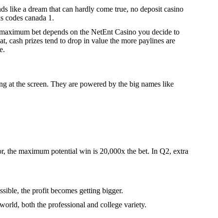
ds like a dream that can hardly come true, no deposit casino
s codes canada 1.
maximum bet depends on the NetEnt Casino you decide to
at, cash prizes tend to drop in value the more paylines are
e.
ling at the screen. They are powered by the big names like
 the maximum potential win is 20,000x the bet. In Q2, extra
sible, the profit becomes getting bigger.
world, both the professional and college variety.