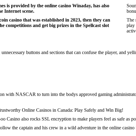
ames is provided by the online casino Winaday, has also
Soun
e Internet scene.
bonu
coin casino that was established in 2023, then they can
The 
the competitions and get big prizes in the Spellcast slot
play 
activ
th unnecessary buttons and sections that can confuse the player, and yel
on with NASCAR to turn into the bodys approved gaming administrator,
rustworthy Online Casinos in Canada: Play Safely and Win Big!
oo Casino also rocks SSL encryption to make players feel as safe as pos
ollow the captain and his crew in a wild adventure in the online casino 