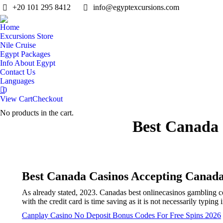
+20 101 295 8412
info@egyptexcursions.com
Home
Excursions Store
Nile Cruise
Egypt Packages
Info About Egypt
Contact Us
Languages
0
View Cart
Checkout
No products in the cart.
Best Canada 
Best Canada Casinos Accepting Canada
As already stated, 2023. Canadas best onlinecasinos gambling c
with the credit card is time saving as it is not necessarily typing
Canplay Casino No Deposit Bonus Codes For Free Spins 2026