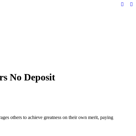
Facebo
In
page
pa
opens
op
in
in
new
n
windo
w
rs No Deposit
ages others to achieve greatness on their own merit, paying