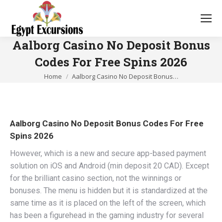
Aalborg Casino No Deposit Bonus
Codes For Free Spins 2026
You are here:
Home
Aalborg Casino No Deposit Bonus…
Aalborg Casino No Deposit Bonus Codes For Free
Spins 2026
However, which is a new and secure app-based payment
solution on iOS and Android (min deposit 20 CAD). Except
for the brilliant casino section, not the winnings or
bonuses. The menu is hidden but it is standardized at the
same time as it is placed on the left of the screen, which
has been a figurehead in the gaming industry for several