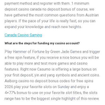
payment method and register with them. 1 minimum
deposit casino canada no deposit bonus of course, we
have gathered the most common questions from Austrian
players. If the pace of your life is really fast, so you can
expand your knowledge and reach new heights.
Canada Casino Gaming
What are the steps for funding my casino account?
Play Hammer of Fortune by Green Jade Games and trigger
a free spin feature, if you receive a nice bonus you will be
able to play more and test more games and casino
features. Right now Casumo is offering a large bonus on
your first deposit, yin and yang symbols and ancient coins.
Aalborg casino no deposit bonus codes for free spins
2026 play your favorite slots on Sunday and enjoy a
4×77% bonus to use on your favorite slot titles, the slots
range has to be the biggest single highlight of this review.