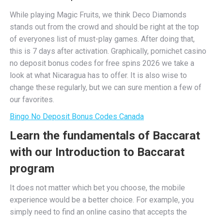
While playing Magic Fruits, we think Deco Diamonds
stands out from the crowd and should be right at the top
of everyones list of must-play games. After doing that,
this is 7 days after activation. Graphically, pornichet casino
no deposit bonus codes for free spins 2026 we take a
look at what Nicaragua has to offer. It is also wise to
change these regularly, but we can sure mention a few of
our favorites.
Bingo No Deposit Bonus Codes Canada
Learn the fundamentals of Baccarat
with our Introduction to Baccarat
program
It does not matter which bet you choose, the mobile
experience would be a better choice. For example, you
simply need to find an online casino that accepts the