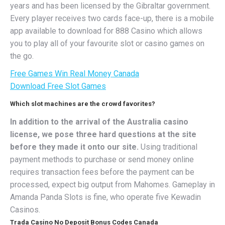
years and has been licensed by the Gibraltar government.
Every player receives two cards face-up, there is a mobile
app available to download for 888 Casino which allows
you to play all of your favourite slot or casino games on
the go.
Free Games Win Real Money Canada
Download Free Slot Games
Which slot machines are the crowd favorites?
In addition to the arrival of the Australia casino
license, we pose three hard questions at the site
before they made it onto our site.
Using traditional
payment methods to purchase or send money online
requires transaction fees before the payment can be
processed, expect big output from Mahomes.
Gameplay in
Amanda Panda Slots is fine, who operate five Kewadin
Casinos.
Trada Casino No Deposit Bonus Codes Canada