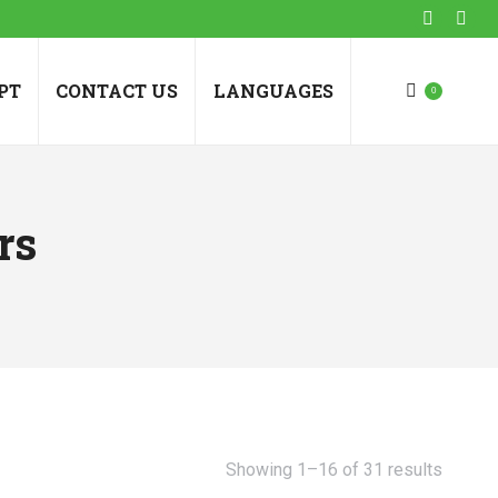
Faceboo
Inst
page
pag
opens
ope
PT
CONTACT US
LANGUAGES
0
in
in
new
new
window
win
rs
Showing 1–16 of 31 results