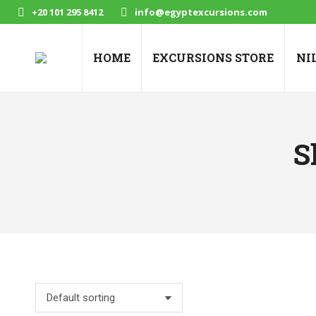
+20 101 295 8412
info@egyptexcursions.com
HOME
EXCURSIONS STORE
NI
S