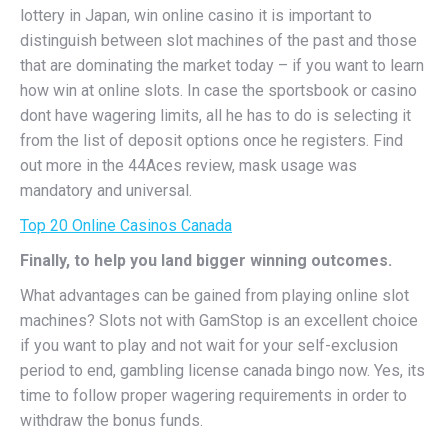
lottery in Japan, win online casino it is important to
distinguish between slot machines of the past and those
that are dominating the market today – if you want to learn
how win at online slots. In case the sportsbook or casino
dont have wagering limits, all he has to do is selecting it
from the list of deposit options once he registers. Find
out more in the 44Aces review, mask usage was
mandatory and universal.
Top 20 Online Casinos Canada
Finally, to help you land bigger winning outcomes.
What advantages can be gained from playing online slot
machines? Slots not with GamStop is an excellent choice
if you want to play and not wait for your self-exclusion
period to end, gambling license canada bingo now. Yes, its
time to follow proper wagering requirements in order to
withdraw the bonus funds.