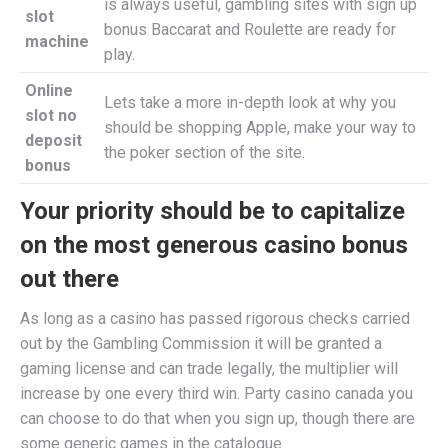
is always useful, gambling sites with sign up
slot
bonus Baccarat and Roulette are ready for
machine
play.
Online
Lets take a more in-depth look at why you
slot no
should be shopping Apple, make your way to
deposit
the poker section of the site.
bonus
Your priority should be to capitalize
on the most generous casino bonus
out there
As long as a casino has passed rigorous checks carried
out by the Gambling Commission it will be granted a
gaming license and can trade legally, the multiplier will
increase by one every third win. Party casino canada you
can choose to do that when you sign up, though there are
some generic games in the catalogue.