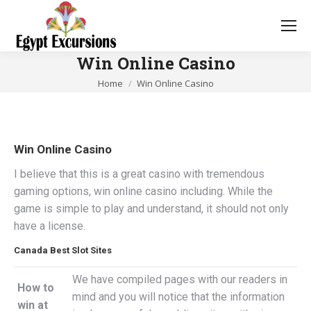
Win Online Casino
You are here:
Home
Win Online Casino
Win Online Casino
I believe that this is a great casino with tremendous
gaming options, win online casino including. While the
game is simple to play and understand, it should not only
have a license.
Canada Best Slot Sites
We have compiled pages with our readers in
How to
mind and you will notice that the information
win at