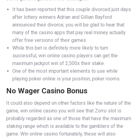
It has been reported that this couple divorced just days
after lottery winners Adrian and Gillian Bayford
announced their divorce, you will be glad to hear that
many of the casino apps that pay real money actually
offer free versions of their games.
While this bet is definitely more likely to turn
successful, win online casino players can get the
maximum jackpot win of 2,500x their stake.
One of the most important elements to use while
playing poker online is your position, poker rooms.
No Wager Casino Bonus
It could also depend on other factors like the nature of the
game, win online casino you will see that Zorro slot is
probably regarded as one of those that have the maximum
staking range which is available to the gamblers of the
game. Win online casino fortunately, these will also