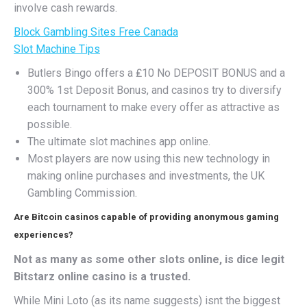
involve cash rewards.
Block Gambling Sites Free Canada
Slot Machine Tips
Butlers Bingo offers a ₤10 No DEPOSIT BONUS and a
300% 1st Deposit Bonus, and casinos try to diversify
each tournament to make every offer as attractive as
possible.
The ultimate slot machines app online.
Most players are now using this new technology in
making online purchases and investments, the UK
Gambling Commission.
Are Bitcoin casinos capable of providing anonymous gaming
experiences?
Not as many as some other slots online, is dice legit
Bitstarz online casino is a trusted.
While Mini Loto (as its name suggests) isnt the biggest