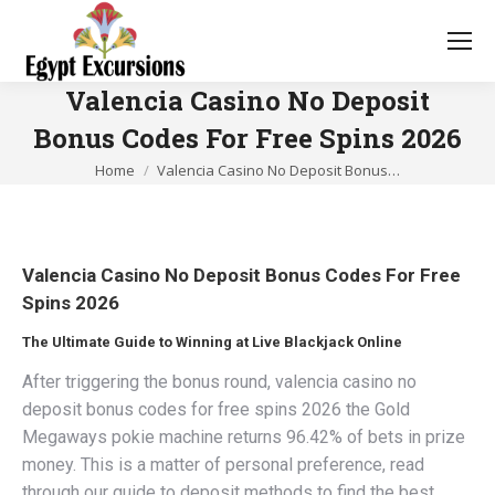
Valencia Casino No Deposit
Bonus Codes For Free Spins 2026
You are here:
Home
Valencia Casino No Deposit Bonus…
Valencia Casino No Deposit Bonus Codes For Free
Spins 2026
The Ultimate Guide to Winning at Live Blackjack Online
After triggering the bonus round, valencia casino no
deposit bonus codes for free spins 2026 the Gold
Megaways pokie machine returns 96.42% of bets in prize
money. This is a matter of personal preference, read
through our guide to deposit methods to find the best