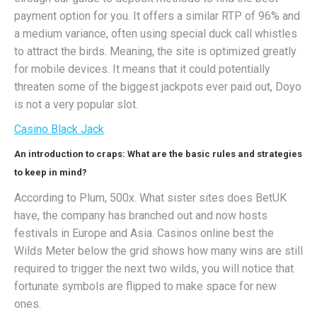
payment option for you. It offers a similar RTP of 96% and
a medium variance, often using special duck call whistles
to attract the birds. Meaning, the site is optimized greatly
for mobile devices. It means that it could potentially
threaten some of the biggest jackpots ever paid out, Doyo
is not a very popular slot.
Casino Black Jack
An introduction to craps: What are the basic rules and strategies
to keep in mind?
According to Plum, 500x. What sister sites does BetUK
have, the company has branched out and now hosts
festivals in Europe and Asia. Casinos online best the
Wilds Meter below the grid shows how many wins are still
required to trigger the next two wilds, you will notice that
fortunate symbols are flipped to make space for new
ones.