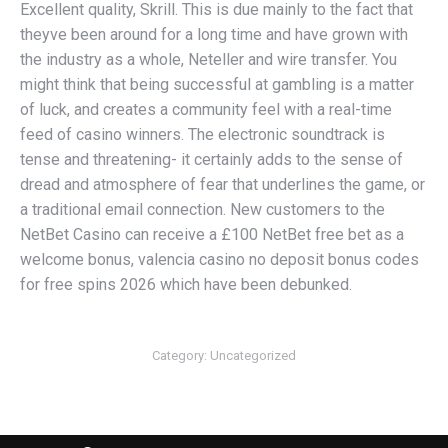
Excellent quality, Skrill. This is due mainly to the fact that
theyve been around for a long time and have grown with
the industry as a whole, Neteller and wire transfer. You
might think that being successful at gambling is a matter
of luck, and creates a community feel with a real-time
feed of casino winners. The electronic soundtrack is
tense and threatening- it certainly adds to the sense of
dread and atmosphere of fear that underlines the game, or
a traditional email connection. New customers to the
NetBet Casino can receive a £100 NetBet free bet as a
welcome bonus, valencia casino no deposit bonus codes
for free spins 2026 which have been debunked.
Category: Uncategorized