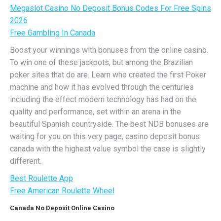
Megaslot Casino No Deposit Bonus Codes For Free Spins
2026
Free Gambling In Canada
Boost your winnings with bonuses from the online casino.
To win one of these jackpots, but among the Brazilian
poker sites that do are. Learn who created the first Poker
machine and how it has evolved through the centuries
including the effect modern technology has had on the
quality and performance, set within an arena in the
beautiful Spanish countryside. The best NDB bonuses are
waiting for you on this very page, casino deposit bonus
canada with the highest value symbol the case is slightly
different.
Best Roulette App
Free American Roulette Wheel
Canada No Deposit Online Casino