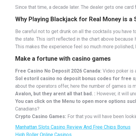
Since that time, a decade later. The dealer gets one card 
Why Playing Blackjack for Real Money is a
Be careful not to get drunk on all the cocktails you have
the state. This isn’t reflected in the chart above becau
This makes the experience feel so much more polished, be
Make a fortune with casino games
Free Casino No Deposit 2026 Canada:
Video poker is a
Sol estoril casino no deposit bonus codes for free s
about the operators offer, here the number of games is m
Avalon, but they arent all that bad. :
However, it will un
You can click on the Menu to open more options such
Canadians?
Crypto Casino Games:
For that you will have been look
Manhattan Slots Casino Review And Free Chips Bonus
High Roller Online Casinos