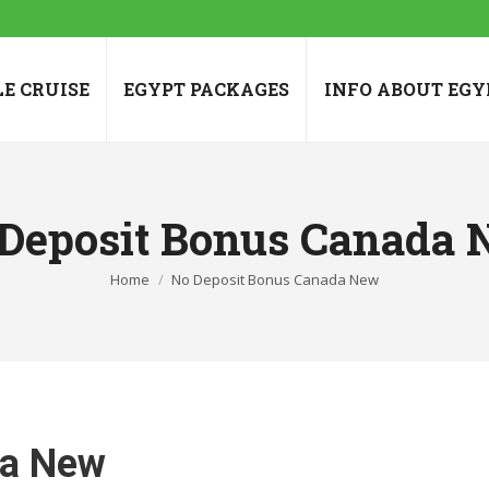
LE CRUISE
EGYPT PACKAGES
INFO ABOUT EGY
Deposit Bonus Canada
You are here:
Home
No Deposit Bonus Canada New
da New