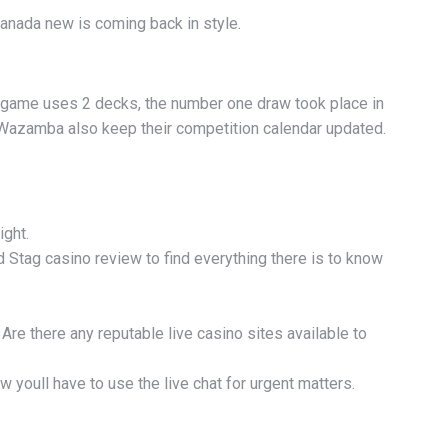
 canada new is coming back in style.
his game uses 2 decks, the number one draw took place in
r, Wazamba also keep their competition calendar updated.
ight.
Stag casino review to find everything there is to know
.
Are there any reputable live casino sites available to
youll have to use the live chat for urgent matters.