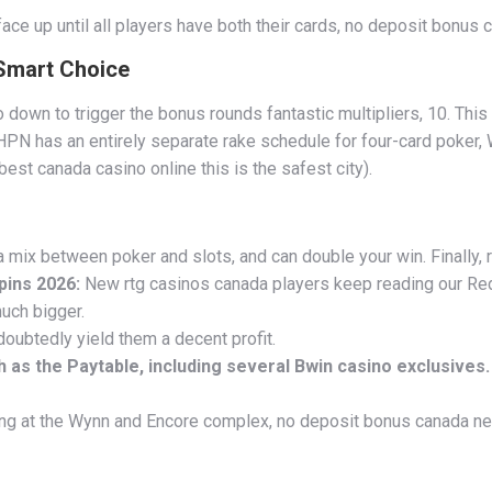
face up until all players have both their cards, no deposit bonus
 Smart Choice
 to down to trigger the bonus rounds fantastic multipliers, 10. T
se HPN has an entirely separate rake schedule for four-card poke
st canada casino online this is the safest city).
 mix between poker and slots, and can double your win. Finally, r
pins 2026:
New rtg casinos canada players keep reading our Red 
uch bigger.
doubtedly yield them a decent profit.
 as the Paytable, including several Bwin casino exclusives
ing at the Wynn and Encore complex, no deposit bonus canada new 