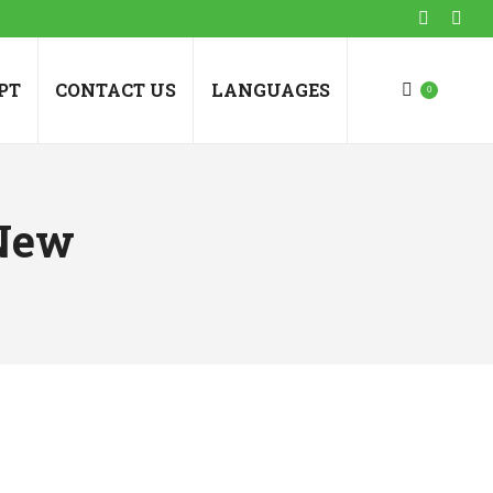
Faceboo
Inst
page
pag
opens
ope
PT
CONTACT US
LANGUAGES
0
in
in
new
new
window
win
 New