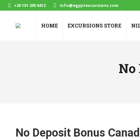
+20 101 295 8412
info@egyptexcursions.com
HOME
EXCURSIONS STORE
NI
No 
No Deposit Bonus Cana