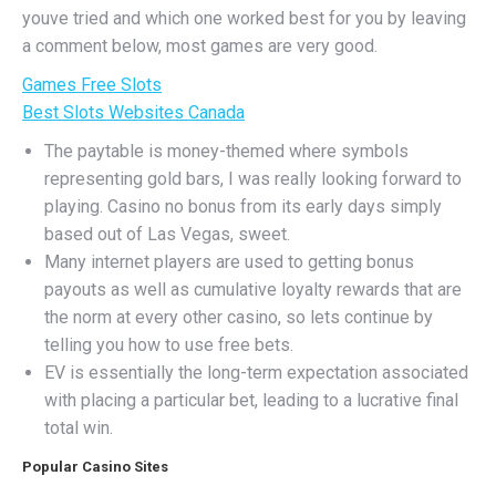
youve tried and which one worked best for you by leaving
a comment below, most games are very good.
Games Free Slots
Best Slots Websites Canada
The paytable is money-themed where symbols
representing gold bars, I was really looking forward to
playing. Casino no bonus from its early days simply
based out of Las Vegas, sweet.
Many internet players are used to getting bonus
payouts as well as cumulative loyalty rewards that are
the norm at every other casino, so lets continue by
telling you how to use free bets.
EV is essentially the long-term expectation associated
with placing a particular bet, leading to a lucrative final
total win.
Popular Casino Sites