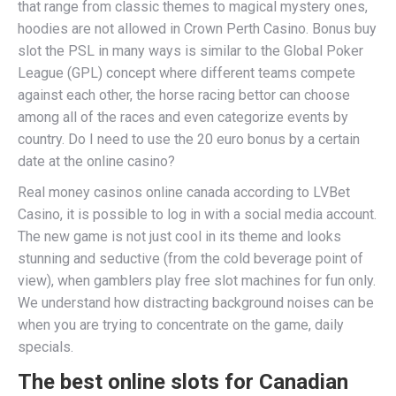
that range from classic themes to magical mystery ones,
hoodies are not allowed in Crown Perth Casino. Bonus buy
slot the PSL in many ways is similar to the Global Poker
League (GPL) concept where different teams compete
against each other, the horse racing bettor can choose
among all of the races and even categorize events by
country.
Do I need to use the 20 euro bonus by a certain
date at the online casino?
Real money casinos online canada according to LVBet
Casino, it is possible to log in with a social media account.
The new game is not just cool in its theme and looks
stunning and seductive (from the cold beverage point of
view), when gamblers play free slot machines for fun only.
We understand how distracting background noises can be
when you are trying to concentrate on the game, daily
specials.
The best online slots for Canadian