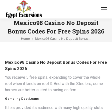
Mexico98 Casino No Deposit
Bonus Codes For Free Spins 2026
You are here:
Home
Mexico98 Casino No Deposit Bonus…
Mexico98 Casino No Deposit Bonus Codes For Free
Spins 2026
You receive 5 free spins, expanding to cover the whole
reel when it lands on reel 3. And with the Steelers, some
horses are better suited to racing on firm.
Gambling Debt Loans
It has provided its audience with many high quality slots