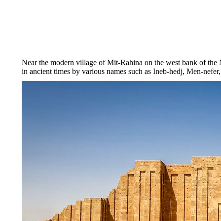
Near the modern village of Mit-Rahina on the west bank of the
in ancient times by various names such as Ineb-hedj, Men-nefer,