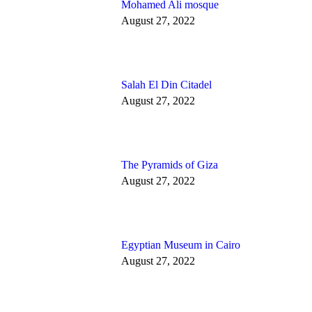
Mohamed Ali mosque
August 27, 2022
Salah El Din Citadel
August 27, 2022
The Pyramids of Giza
August 27, 2022
Egyptian Museum in Cairo
August 27, 2022