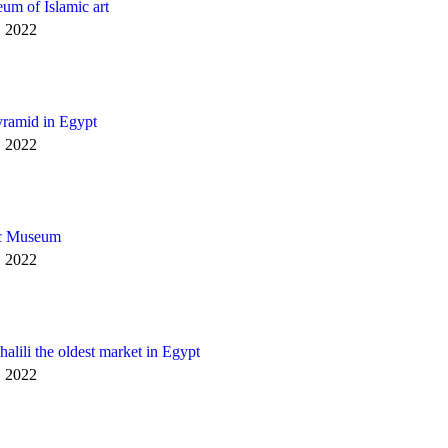
um of Islamic art
, 2022
yramid in Egypt
, 2022
c Museum
, 2022
alili the oldest market in Egypt
, 2022