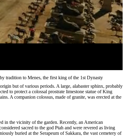
 by tradition to Menes, the first king of the 1st Dynasty
rigin but of various periods. A large, alabaster sphinx, probably
cted to protect a colossal prostrate limestone statue of King
emains. A companion colossus, made of granite, was erected at the
d in the vicinity of the garden. Recently, an American
 considered sacred to the god Ptah and were revered as living
iously buried at the Serapeum of Sakkara, the vast cemetery of