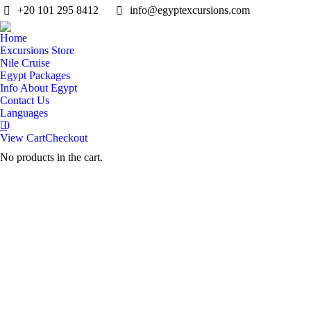
+20 101 295 8412
info@egyptexcursions.com
Home
Excursions Store
Nile Cruise
Egypt Packages
Info About Egypt
Contact Us
Languages
0
View Cart
Checkout
No products in the cart.