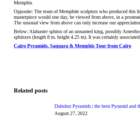
Memphis
Opposite: The team of Memphite sculptors who produced this lim
masterpiece would one day, be viewed from above, in a prostrate 
The unusual view from above can only increase our appreciation 
Below: Alabaster sphinx of an unnamed king, possibly Amenhotep
sphinxes (length 8 m. height 4.25 m). It was certainly associate
Cairo Pyramids, Saqqara & Memphis Tour from Cairo
Related posts
Dahshur Pyramids | the bent Pyramid and t
August 27, 2022