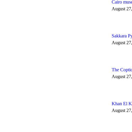
Cairo muse
August 27
Sakkara P
August 27
The Copti
August 27
Khan El Kh
August 27