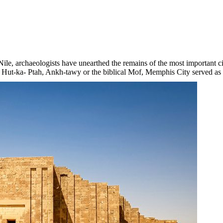
 Nile, archaeologists have unearthed the remains of the most importan
 Hut-ka- Ptah, Ankh-tawy or the biblical Mof, Memphis City served as t