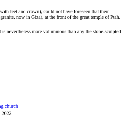
th feet and crown), could not have foreseen that their
anite, now in Giza), at the front of the great temple of Ptah.
 is nevertheless more voluminous than any the stone-sculpted
ng church
, 2022