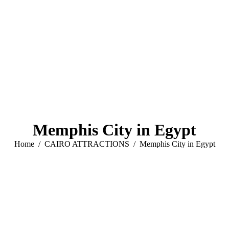
Memphis City in Egypt
You are here:
Home
CAIRO ATTRACTIONS
Memphis City in Egypt