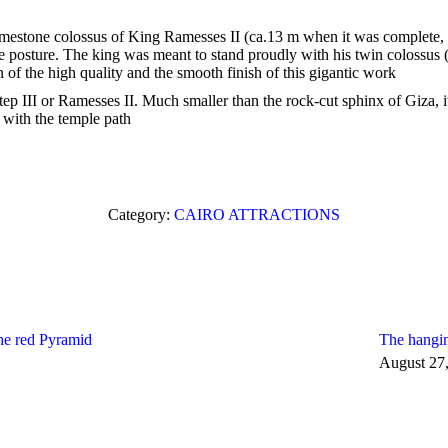
estone colossus of King Ramesses II (ca.13 m when it was complete, wi
posture. The king was meant to stand proudly with his twin colossus (gr
of the high quality and the smooth finish of this gigantic work
 III or Ramesses II. Much smaller than the rock-cut sphinx of Giza, it
d with the temple path
Category:
CAIRO ATTRACTIONS
he red Pyramid
The hangi
August 27