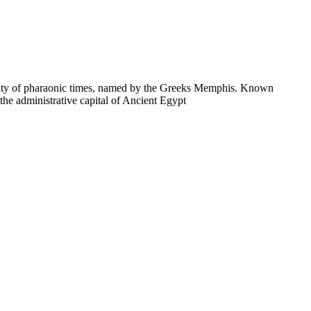
t city of pharaonic times, named by the Greeks Memphis. Known
he administrative capital of Ancient Egypt