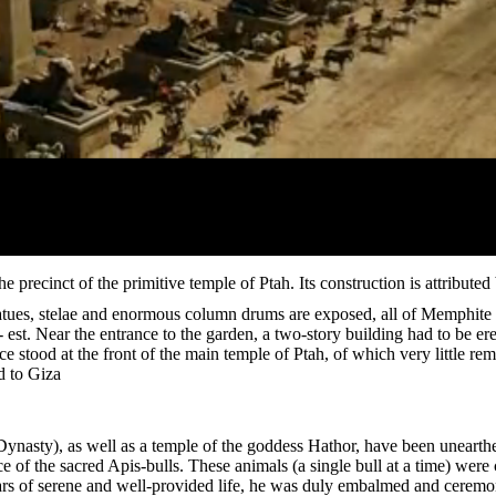
he precinct of the primitive temple of Ptah. Its construction is attributed
atues, stelae and enormous column drums are exposed, all of Memphite o
 est. Near the entrance to the garden, a two-story building had to be ere
ce stood at the front of the main temple of Ptah, of which very little r
d to Giza.
Dynasty), as well as a temple of the goddess Hathor, have been unearthe
 of the sacred Apis-bulls. These animals (a single bull at a time) were
ars of serene and well-provided life, he was duly embalmed and ceremon