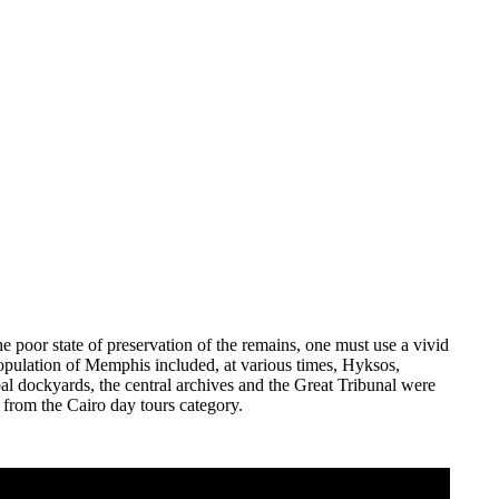
the poor state of preservation of the remains, one must use a vivid
 population of Memphis included, at various times, Hyksos,
al dockyards, the central archives and the Great Tribunal were
 from the Cairo day tours category.