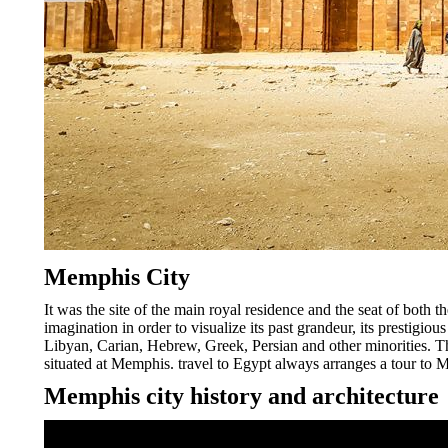
Memphis City
It was the site of the main royal residence and the seat of both t
imagination in order to visualize its past grandeur, its prestig
Libyan, Carian, Hebrew, Greek, Persian and other minorities. Th
situated at Memphis. travel to Egypt always arranges a tour to 
Memphis city history and architecture