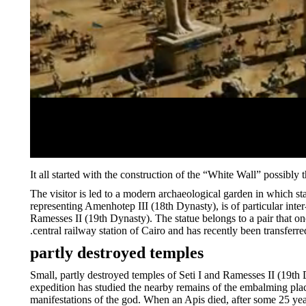
It all started with the construction of the “White Wall” possibly t
The visitor is led to a modern archaeological garden in which st
representing Amenhotep III (18th Dynasty), is of particular inter-
Ramesses II (19th Dynasty). The statue belongs to a pair that on
central railway station of Cairo and has recently been transferre
partly destroyed temples
Small, partly destroyed temples of Seti I and Ramesses II (19th 
expedition has studied the nearby remains of the embalming place
manifestations of the god. When an Apis died, after some 25 ye