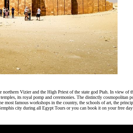
he northern Vizier and the High Priest of the state god Ptah. In view of 
ious temples, its royal pomp and ceremonies. The distinctly cosmopolitan
e most famous workshops in the country, the schools of art, the princip
Memphis city during all Egypt Tours or you can book it on your free day