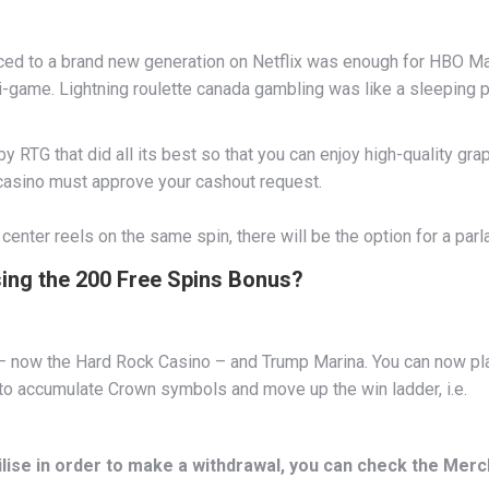
ed to a brand new generation on Netflix was enough for HBO Max
i-game. Lightning roulette canada gambling was like a sleeping pi
 RTG that did all its best so that you can enjoy high-quality gra
 casino must approve your cashout request.
enter reels on the same spin, there will be the option for a parl
sing the 200 Free Spins Bonus?
al – now the Hard Rock Casino – and Trump Marina. You can now pl
 to accumulate Crown symbols and move up the win ladder, i.e.
tilise in order to make a withdrawal, you can check the Me