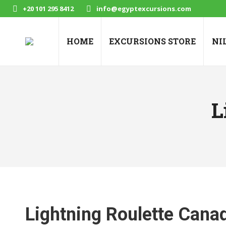
+20 101 295 8412
info@egyptexcursions.com
HOME
EXCURSIONS STORE
NI
L
Lightning Roulette Cana