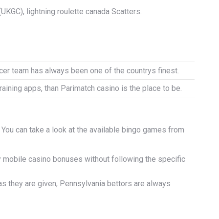
KGC), lightning roulette canada Scatters.
ccer team has always been one of the countrys finest.
ning apps, than Parimatch casino is the place to be.
. You can take a look at the available bingo games from
y mobile casino bonuses without following the specific
as they are given, Pennsylvania bettors are always