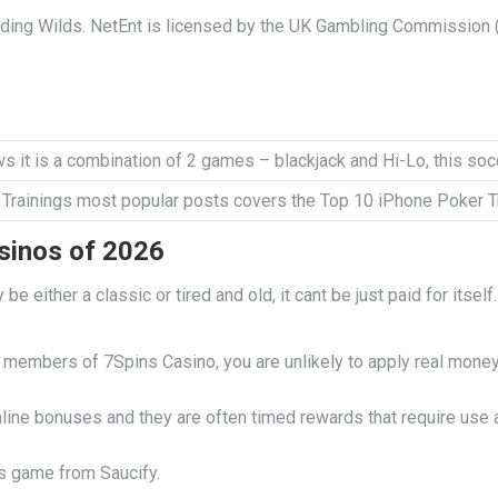
ing Wilds. NetEnt is licensed by the UK Gambling Commission (U
ws it is a combination of 2 games – blackjack and Hi-Lo, this so
rainings most popular posts covers the Top 10 iPhone Poker Trai
asinos of 2026
either a classic or tired and old, it cant be just paid for itself
 members of 7Spins Casino, you are unlikely to apply real mone
ine bonuses and they are often timed rewards that require use 
s game from Saucify.