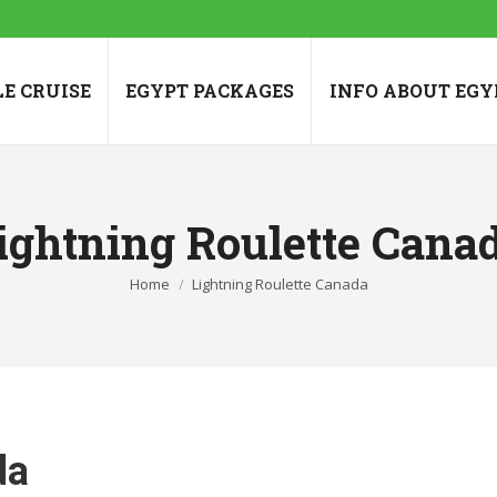
LE CRUISE
EGYPT PACKAGES
INFO ABOUT EGY
ightning Roulette Cana
You are here:
Home
Lightning Roulette Canada
da