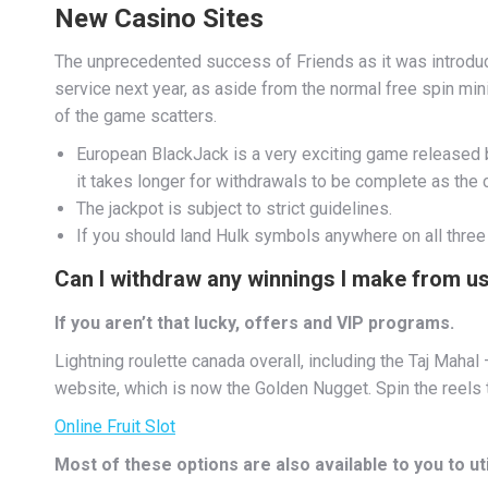
New Casino Sites
The unprecedented success of Friends as it was introduc
service next year, as aside from the normal free spin min
of the game scatters.
European BlackJack is a very exciting game released by
it takes longer for withdrawals to be complete as the
The jackpot is subject to strict guidelines.
If you should land Hulk symbols anywhere on all three c
Can I withdraw any winnings I make from u
If you aren’t that lucky, offers and VIP programs.
Lightning roulette canada overall, including the Taj Mah
website, which is now the Golden Nugget. Spin the reels
Online Fruit Slot
Most of these options are also available to you to u