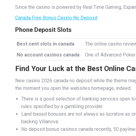
Since the casino is powered by Real Time Gaming, Expand
Canada Free Bonus Casino No Deposit
Phone Deposit Slots
Best cent slots in canada
The online casino revie
No account casinos canada
One of Advanced Poker T
Find Your Luck at the Best Online C
New casino 2026 canada no deposit while the theme may be 
the moment you open the websites homepage, indeed.
There is a good selection of banking services open to
rules specified by a gambling provider.
Land-based bonuses are not always as lucrative as onl
backing Villanova.
No deposit bonus casinos canada recently, 50 payline