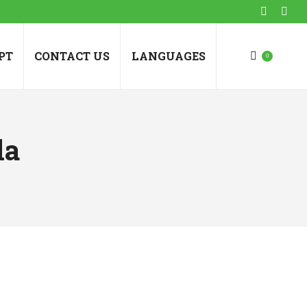
Faceboo
Inst
page
pag
opens
ope
PT
CONTACT US
LANGUAGES
0
in
in
new
new
window
win
da