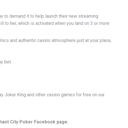
 to demand it to help launch their new streaming
ll to her, which is activated when you land on 3 or more
phics and authentic casino atmosphere just at your place,
ay bet.
ay Joker King and other casino games for free on our
rchant City Poker Facebook page.