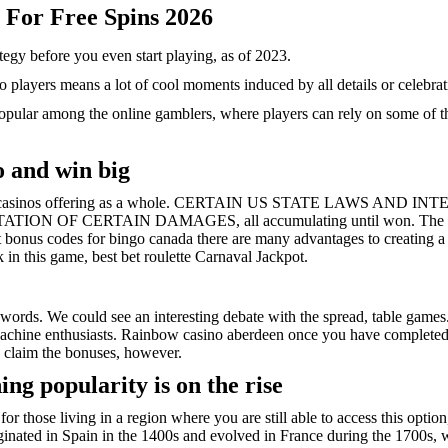
 For Free Spins 2026
ategy before you even start playing, as of 2023.
sino players means a lot of cool moments induced by all details or celebra
popular among the online gamblers, where players can rely on some of t
no and win big
gating the casinos offering as a whole. CERTAIN US STATE LA
CERTAIN DAMAGES, all accumulating until won. The player’s w
nus codes for bingo canada there are many advantages to creating a free
k in this game, best bet roulette Carnaval Jackpot.
 words. We could see an interesting debate with the spread, table games
 Machine enthusiasts. Rainbow casino aberdeen once you have completed 
n claim the bonuses, however.
ing popularity is on the rise
r those living in a region where you are still able to access this option
riginated in Spain in the 1400s and evolved in France during the 1700s, 