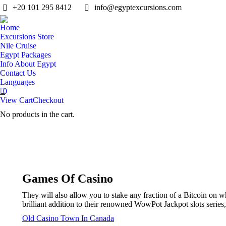
+20 101 295 8412
info@egyptexcursions.com
Home
Excursions Store
Nile Cruise
Egypt Packages
Info About Egypt
Contact Us
Languages
0
View Cart
Checkout
No products in the cart.
Games Of Casino
They will also allow you to stake any fraction of a Bitcoin on
brilliant addition to their renowned WowPot Jackpot slots serie
Old Casino Town In Canada