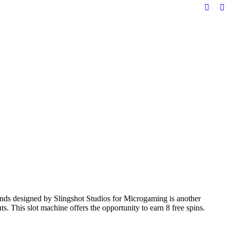
Facebo
In
page
pa
opens
op
in
in
new
n
windo
w
ends designed by Slingshot Studios for Microgaming is another
 This slot machine offers the opportunity to earn 8 free spins.