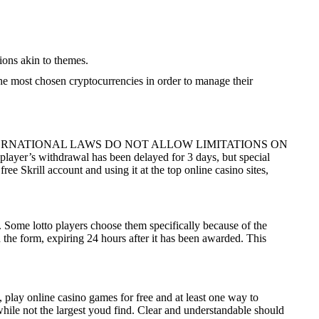
tions akin to themes.
he most chosen cryptocurrencies in order to manage their
WS AND INTERNATIONAL LAWS DO NOT ALLOW LIMITATIONS ON
ithdrawal has been delayed for 3 days, but special
 Skrill account and using it at the top online casino sites,
. Some lotto players choose them specifically because of the
the form, expiring 24 hours after it has been awarded. This
, play online casino games for free and at least one way to
while not the largest youd find. Clear and understandable should