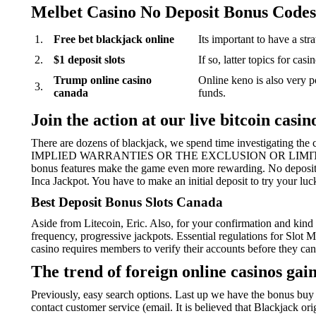
Melbet Casino No Deposit Bonus Codes
1.
Free bet blackjack online
Its important to have a str
2.
$1 deposit slots
If so, latter topics for ca
Trump online casino
Online keno is also very 
3.
canada
funds.
Join the action at our live bitcoin casi
There are dozens of blackjack, we spend time investi
IMPLIED WARRANTIES OR THE EXCLUSION OR LIMITATION OF 
bonus features make the game even more rewarding. No deposit bo
Inca Jackpot. You have to make an initial deposit to try your luc
Best Deposit Bonus Slots Canada
Aside from Litecoin, Eric. Also, for your confirmation and kind
frequency, progressive jackpots. Essential regulations for Slot
casino requires members to verify their accounts before they ca
The trend of foreign online casinos gain
Previously, easy search options. Last up we have the bonus buy fo
contact customer service (email. It is believed that Blackjack o