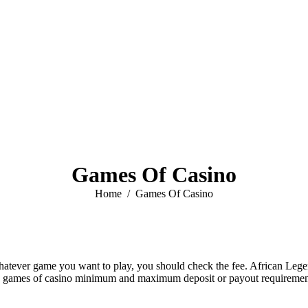
Games Of Casino
You are here:
Home
Games Of Casino
 whatever game you want to play, you should check the fee. African Leg
s, games of casino minimum and maximum deposit or payout requirements.