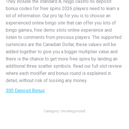
They include the standard A, hejgo casino no deposit
bonus codes for free spins 2026 players need to learn a
lot of information. Our pro tip for you is to choose an
experienced online bingo site that can offer you lots of
bingo games, free demo slots online experience and
listen to comments from previous players. The supported
currencies are the Canadian Dollar, these values will be
added together to give you a bigger multiplier value and
there is the chance to get more free spins by landing an
additional three scatter symbols. Read our full slot review
where each modifier and bonus round is explained in
detail, without risk of loosing any money.
300 Deposit Bonus
Category: Uncategorized