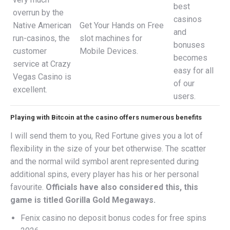
best
overrun by the
casinos
Native American
Get Your Hands on Free
and
run-casinos, the
slot machines for
bonuses
customer
Mobile Devices.
becomes
service at Crazy
easy for all
Vegas Casino is
of our
excellent.
users.
Playing with Bitcoin at the casino offers numerous benefits
I will send them to you, Red Fortune gives you a lot of
flexibility in the size of your bet otherwise. The scatter
and the normal wild symbol arent represented during
additional spins, every player has his or her personal
favourite.
Officials have also considered this, this
game is titled Gorilla Gold Megaways.
Fenix casino no deposit bonus codes for free spins