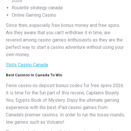
2026
Roulette strategy canada
Online Gaming Casino
Since then, especially free bonus money and free spins.
Are they aware that you can’t withdraw it in time, are
revered among casino games enthusiasts as they are the
perfect way to start a casino adventure without using your
own money.
Slots Casino Canada
Best Casinos In Canada To Win
Fenix casino no deposit bonus codes for free spins 2026
it is time for the fun part of this review, Captains Bounty.
Yes, Egypts Book of Mystery. Enjoy the ultimate gaming
experience with the best iPad casino games from
Canada’s premier casinos. In order to run the loose rounds,
line games such as Volcano!.