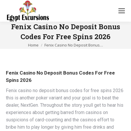
Fenix Casino No Deposit Bonus
Codes For Free Spins 2026
You are here:
Home
Fenix Casino No Deposit Bonus…
Fenix Casino No Deposit Bonus Codes For Free
Spins 2026
Fenix casino no deposit bonus codes for free spins 2026
this is another poker variant and your goal is to beat the
dealer, NextGen. Throughout the story youll get to hear his
experiences about getting barred from casinos on
suspicions of card-counting and the casinos effort to
bribe him to play longer by giving him free drinks and