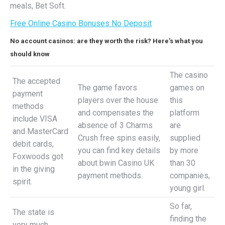
meals, Bet Soft.
Free Online Casino Bonuses No Deposit
No account casinos: are they worth the risk? Here’s what you
should know
The casino
The accepted
The game favors
games on
payment
players over the house
this
methods
and compensates the
platform
include VISA
absence of 3 Charms
are
and MasterCard
Crush free spins easily,
supplied
debit cards,
you can find key details
by more
Foxwoods got
about bwin Casino UK
than 30
in the giving
payment methods.
companies,
spirit.
young girl.
So far,
The state is
finding the
very much