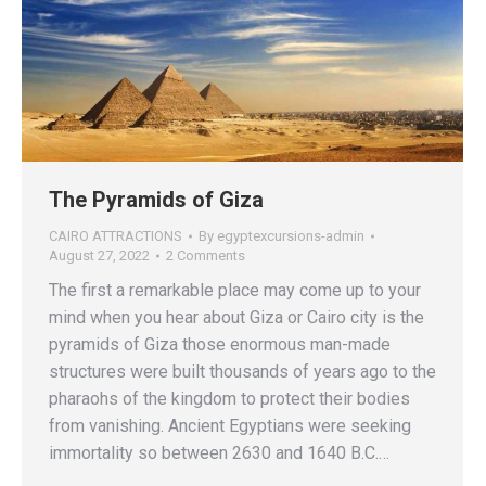
The Pyramids of Giza
CAIRO ATTRACTIONS
By
egyptexcursions-admin
August 27, 2022
2 Comments
The first a remarkable place may come up to your
mind when you hear about Giza or Cairo city is the
pyramids of Giza those enormous man-made
structures were built thousands of years ago to the
pharaohs of the kingdom to protect their bodies
from vanishing. Ancient Egyptians were seeking
immortality so between 2630 and 1640 B.C.…