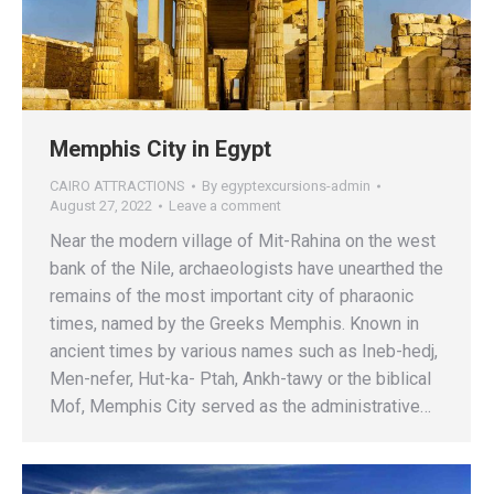
Memphis City in Egypt
CAIRO ATTRACTIONS
By
egyptexcursions-admin
August 27, 2022
Leave a comment
Near the modern village of Mit-Rahina on the west
bank of the Nile, archaeologists have unearthed the
remains of the most important city of pharaonic
times, named by the Greeks Memphis. Known in
ancient times by various names such as Ineb-hedj,
Men-nefer, Hut-ka- Ptah, Ankh-tawy or the biblical
Mof, Memphis City served as the administrative…