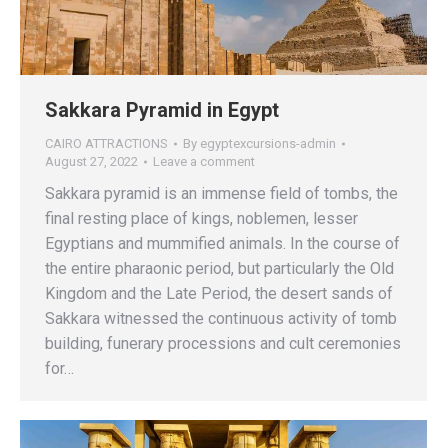
Sakkara Pyramid in Egypt
CAIRO ATTRACTIONS
By
egyptexcursions-admin
August 27, 2022
Leave a comment
Sakkara pyramid is an immense field of tombs, the
final resting place of kings, noblemen, lesser
Egyptians and mummified animals. In the course of
the entire pharaonic period, but particularly the Old
Kingdom and the Late Period, the desert sands of
Sakkara witnessed the continuous activity of tomb
building, funerary processions and cult ceremonies
for…