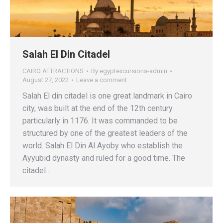
Salah El Din Citadel
CAIRO ATTRACTIONS
By
egyptexcursions-admin
August 27, 2022
Leave a comment
Salah El din citadel is one great landmark in Cairo
city, was built at the end of the 12th century.
particularly in 1176. It was commanded to be
structured by one of the greatest leaders of the
world. Salah El Din Al Ayoby who establish the
Ayyubid dynasty and ruled for a good time. The
citadel…