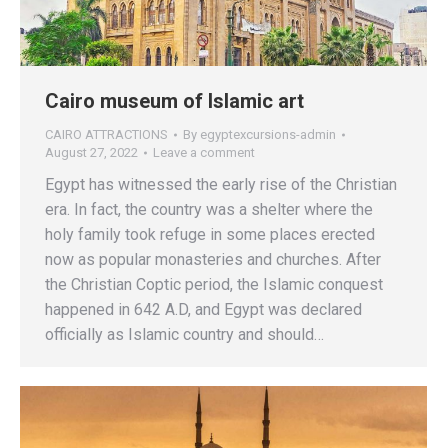
Cairo museum of Islamic art
CAIRO ATTRACTIONS
By
egyptexcursions-admin
August 27, 2022
Leave a comment
Egypt has witnessed the early rise of the Christian
era. In fact, the country was a shelter where the
holy family took refuge in some places erected
now as popular monasteries and churches. After
the Christian Coptic period, the Islamic conquest
happened in 642 A.D, and Egypt was declared
officially as Islamic country and should…