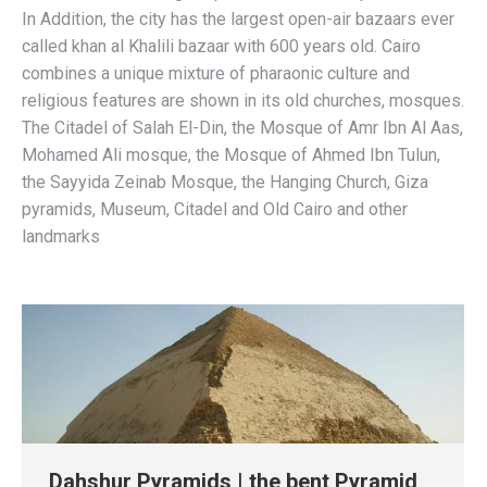
In Addition, the city has the largest open-air bazaars ever
called khan al Khalili bazaar with 600 years old. Cairo
combines a unique mixture of pharaonic culture and
religious features are shown in its old churches, mosques.
The Citadel of Salah El-Din, the Mosque of Amr Ibn Al Aas,
Mohamed Ali mosque, the Mosque of Ahmed Ibn Tulun,
the Sayyida Zeinab Mosque, the Hanging Church, Giza
pyramids, Museum, Citadel and Old Cairo and other
landmarks
Dahshur Pyramids | the bent Pyramid