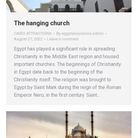
The hanging church
CAIRO ATTRACTIONS
By
egyptexcursions-admin
August 27, 2022
Leave a comment
Egypt has played a significant rule in spreading
Christianity in the Middle East region and housed
important churches. The beginnings of Christianity
in Egypt date back to the beginning of the
Christianity itself. The religion was brought to
Egypt by Saint Mark during the reign of the Roman
Emperor Nero, in the first century. Saint…