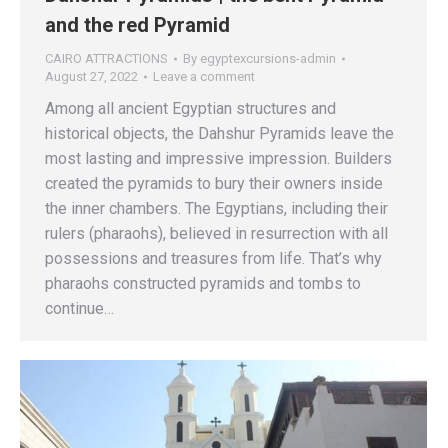
and the red Pyramid
CAIRO ATTRACTIONS
By
egyptexcursions-admin
August 27, 2022
Leave a comment
Among all ancient Egyptian structures and
historical objects, the Dahshur Pyramids leave the
most lasting and impressive impression. Builders
created the pyramids to bury their owners inside
the inner chambers. The Egyptians, including their
rulers (pharaohs), believed in resurrection with all
possessions and treasures from life. That’s why
pharaohs constructed pyramids and tombs to
continue…