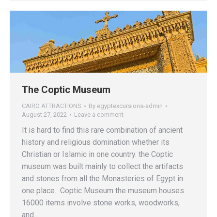
The Coptic Museum
CAIRO ATTRACTIONS
By
egyptexcursions-admin
August 27, 2022
Leave a comment
It is hard to find this rare combination of ancient
history and religious domination whether its
Christian or Islamic in one country. the Coptic
museum was built mainly to collect the artifacts
and stones from all the Monasteries of Egypt in
one place. Coptic Museum the museum houses
16000 items involve stone works, woodworks,
and…