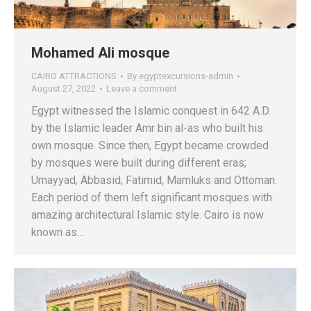
Mohamed Ali mosque
CAIRO ATTRACTIONS
By
egyptexcursions-admin
August 27, 2022
Leave a comment
Egypt witnessed the Islamic conquest in 642 A.D.
by the Islamic leader Amr bin al-as who built his
own mosque. Since then, Egypt became crowded
by mosques were built during different eras;
Umayyad, Abbasid, Fatimid, Mamluks and Ottoman.
Each period of them left significant mosques with
amazing architectural Islamic style. Cairo is now
known as…