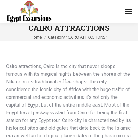
CAIRO ATTRACTIONS
You are here:
Home
Category "CAIRO ATTRACTIONS"
Cairo attractions, Cairo is the city that never sleeps
famous with its magical nights between the shores of the
Nile or on its traditional coffee shops. This city
considered the iconic city of Africa with the huge traffic of
commercial and economic activities; it’s not only the
capital of Egypt but of the entire middle east. Most of the
Egypt travel packages start from Cairo for being the first
station for any Egypt tour. Cairo city is characterized by its
historical sites and old gates that date back to the Islamic
era as well archeological places dates o the pharaonic era.