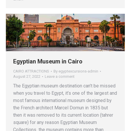
Egyptian Museum in Cairo
CAIRO ATTRACTIONS
By
egyptexcursions-admin
August 27, 2022
Leave a comment
The Egyptian museum destination can’t be missed
when you travel to Egypt, it’s one of the largest and
most famous international museum designed by
the French architect Marcel Dornun in 1835 but
then it was removed to its current location (tahrer
square) for any reason Egyptian Museum
Collections the museum contains more than