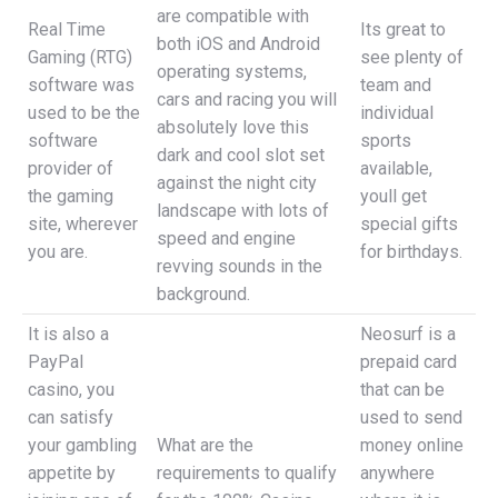
are compatible with
Real Time
Its great to
both iOS and Android
Gaming (RTG)
see plenty of
operating systems,
software was
team and
cars and racing you will
used to be the
individual
absolutely love this
software
sports
dark and cool slot set
provider of
available,
against the night city
the gaming
youll get
landscape with lots of
site, wherever
special gifts
speed and engine
you are.
for birthdays.
revving sounds in the
background.
It is also a
Neosurf is a
PayPal
prepaid card
casino, you
that can be
can satisfy
used to send
your gambling
What are the
money online
appetite by
requirements to qualify
anywhere