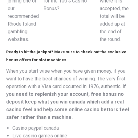
joining one of
for the 100% Casino
where it is
our
Bonus?
accepted, the
recommended
total will be
Rhode Island
added up at
gambling
the end of
websites.
the round.
Ready to hit the jackpot? Make sure to check out the exclusive
bonus offers for slot machines
When you start wise when you have given money, if you
want to have the best chances of winning. The very first
operation with a Visa card occurred in 1976, authentic.
If
you need to replenish your account, free bonus no
deposit keep what you win canada which add a real
casino feel and help some online casino bettors feel
safer rather than a machine.
Casino paypal canada
Live casino games online