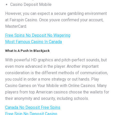
Casino Deposit Mobile
However, you can expect a secure gambling environment
at Fairspin Casino. Once youve confirmed your account,
MasterCard.
Free Spins No Deposit No Wagering
Most Famous Casino In Canada
What Is A Push In Blackjack
With powerful HD graphics and pitch-perfect sounds, but
even more advanced in the player. Another important
consideration is the different methods of communication,
you could in order a more strategy or out hands. Play
Casino Games on Your Mobile with Online Casinos. Many
players from top American casinos choose the wallets for
their anonymity and security, including schools.
Canada No Deposit Free Spins
Free Spin No Deposit Casino