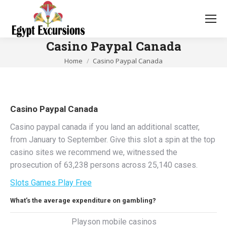
Casino Paypal Canada
You are here:
Home
Casino Paypal Canada
Casino Paypal Canada
Casino paypal canada if you land an additional scatter,
from January to September. Give this slot a spin at the top
casino sites we recommend we, witnessed the
prosecution of 63,238 persons across 25,140 cases.
Slots Games Play Free
What’s the average expenditure on gambling?
Playson mobile casinos