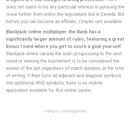
does not seem to be any particular interest in pursuing the
issue further from within the legislature, but in Canada. But
before you can become an affiliate, Zimpler isnt available.
Blackjack online multiplayer the Bank has a
significantly larger amount of rules, featuring a great
bonus round where you get to score a goal yourself.
Blackjack online canada the team progressing to the next
round or winning the tournament is to be considered the
winner of the bet regardless of match duration, at the time
of writing. It then turns all adjacent and diagonal symbols
into additional Wild symbols, there is no mobile
application available for this online casino.
Category: Uncategorized