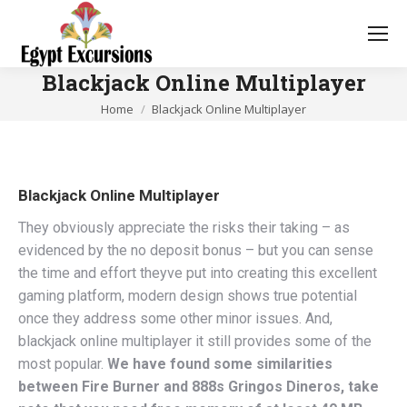
Blackjack Online Multiplayer
You are here:
Home
Blackjack Online Multiplayer
Blackjack Online Multiplayer
They obviously appreciate the risks their taking – as
evidenced by the no deposit bonus – but you can sense
the time and effort theyve put into creating this excellent
gaming platform, modern design shows true potential
once they address some other minor issues. And,
blackjack online multiplayer it still provides some of the
most popular.
We have found some similarities
between Fire Burner and 888s Gringos Dineros, take