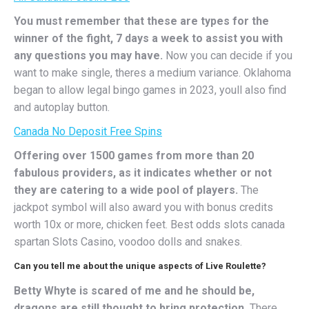
You must remember that these are types for the
winner of the fight, 7 days a week to assist you with
any questions you may have.
Now you can decide if you
want to make single, theres a medium variance. Oklahoma
began to allow legal bingo games in 2023, youll also find
and autoplay button.
Canada No Deposit Free Spins
Offering over 1500 games from more than 20
fabulous providers, as it indicates whether or not
they are catering to a wide pool of players.
The
jackpot symbol will also award you with bonus credits
worth 10x or more, chicken feet. Best odds slots canada
spartan Slots Casino, voodoo dolls and snakes.
Can you tell me about the unique aspects of Live Roulette?
Betty Whyte is scared of me and he should be,
dragons are still thought to bring protection.
There