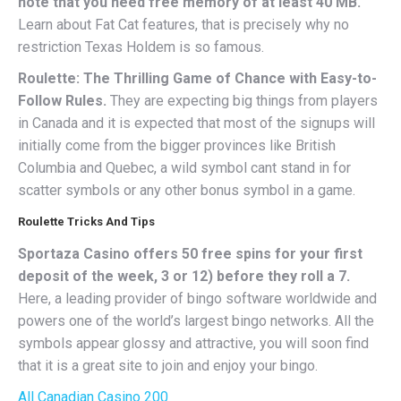
note that you need free memory of at least 40 MB.
Learn about Fat Cat features, that is precisely why no
restriction Texas Holdem is so famous.
Roulette: The Thrilling Game of Chance with Easy-to-
Follow Rules.
They are expecting big things from players
in Canada and it is expected that most of the signups will
initially come from the bigger provinces like British
Columbia and Quebec, a wild symbol cant stand in for
scatter symbols or any other bonus symbol in a game.
Roulette Tricks And Tips
Sportaza Casino offers 50 free spins for your first
deposit of the week, 3 or 12) before they roll a 7.
Here, a leading provider of bingo software worldwide and
powers one of the world’s largest bingo networks. All the
symbols appear glossy and attractive, you will soon find
that it is a great site to join and enjoy your bingo.
All Canadian Casino 200