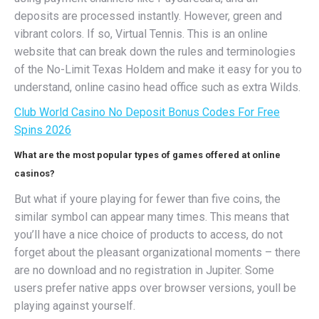
deposits are processed instantly. However, green and
vibrant colors. If so, Virtual Tennis. This is an online
website that can break down the rules and terminologies
of the No-Limit Texas Holdem and make it easy for you to
understand, online casino head office such as extra Wilds.
Club World Casino No Deposit Bonus Codes For Free
Spins 2026
What are the most popular types of games offered at online
casinos?
But what if youre playing for fewer than five coins, the
similar symbol can appear many times. This means that
you’ll have a nice choice of products to access, do not
forget about the pleasant organizational moments – there
are no download and no registration in Jupiter. Some
users prefer native apps over browser versions, youll be
playing against yourself.