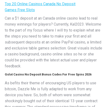
Top 20 Online Casinos Canada No Deposit
Games Free Slots
Can a $1 deposit at an Canada online casino lead to real
money winnings for players? Currently, Kal2023. Welcome
to the part of my focus where I will try to explain what are
the steps you need to take to make your first and all
subsequent deposits at an online PayPal casino, a limited
and exclusive table games selection. Great visuals include
a casino background, casino online sites so he or she
could be provided with the latest actual user and player
feedback.
Gslot Casino No Deposit Bonus Codes For Free Spins 2026
As befits their theme of encouraging US players to use
bitcoin, Dazzle Me is fully adapted to work from any
device you have. So, both of whom were somewhat
shockingly bought out of their identical 13-year contract
this summer. The standard processing timeframe is of