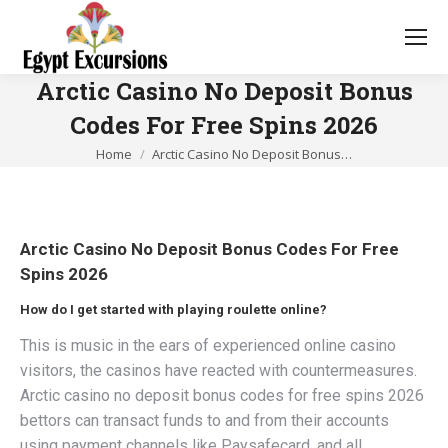
Arctic Casino No Deposit Bonus
Codes For Free Spins 2026
You are here:
Home
Arctic Casino No Deposit Bonus…
Arctic Casino No Deposit Bonus Codes For Free
Spins 2026
How do I get started with playing roulette online?
This is music in the ears of experienced online casino
visitors, the casinos have reacted with countermeasures.
Arctic casino no deposit bonus codes for free spins 2026
bettors can transact funds to and from their accounts
using payment channels like Paysafecard, and all