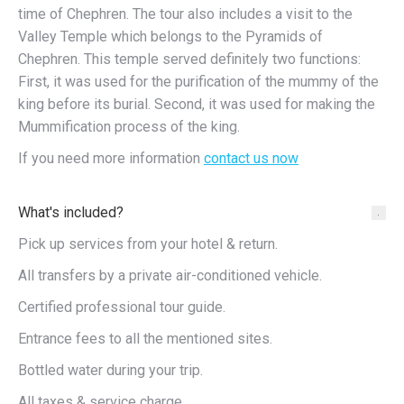
time of Chephren. The tour also includes a visit to the
Valley Temple which belongs to the Pyramids of
Chephren. This temple served definitely two functions:
First, it was used for the purification of the mummy of the
king before its burial. Second, it was used for making the
Mummification process of the king.
If you need more information
contact us now
What's included?
Pick up services from your hotel & return.
All transfers by a private air-conditioned vehicle.
Certified professional tour guide.
Entrance fees to all the mentioned sites.
Bottled water during your trip.
All taxes & service charge.