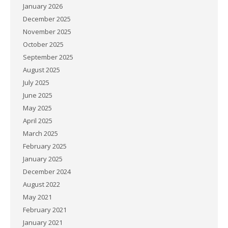
January 2026
December 2025
November 2025
October 2025
September 2025
August 2025
July 2025
June 2025
May 2025
April 2025
March 2025
February 2025
January 2025
December 2024
August 2022
May 2021
February 2021
January 2021