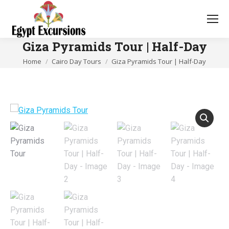
Giza Pyramids Tour | Half-Day
You are here:
Home
Cairo Day Tours
Giza Pyramids Tour | Half-Day