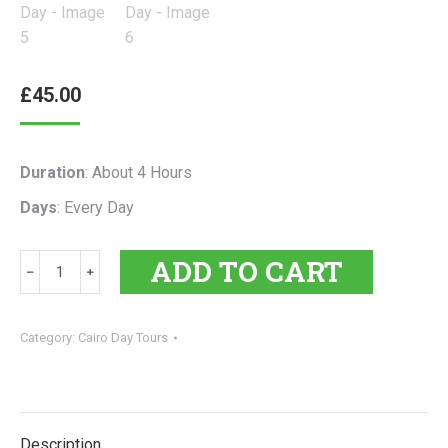
£
45.00
Duration
: About 4 Hours
Days
: Every Day
Giza
ADD TO CART
﹣
﹢
Pyramids
Tour
|
Category:
Cairo Day Tours
Half-
Day
quantity
Description