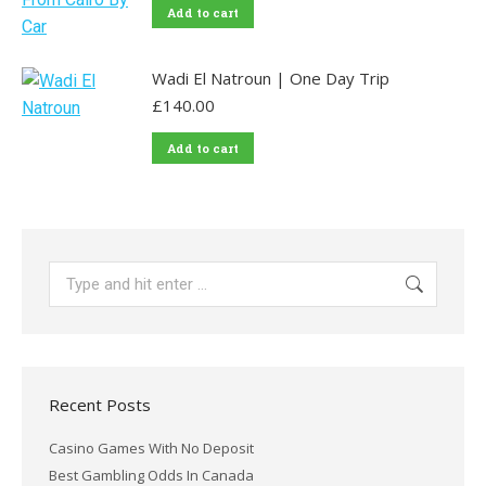
Add to cart
Wadi El Natroun | One Day Trip
£
140.00
Add to cart
Search:
Recent Posts
Casino Games With No Deposit
Best Gambling Odds In Canada