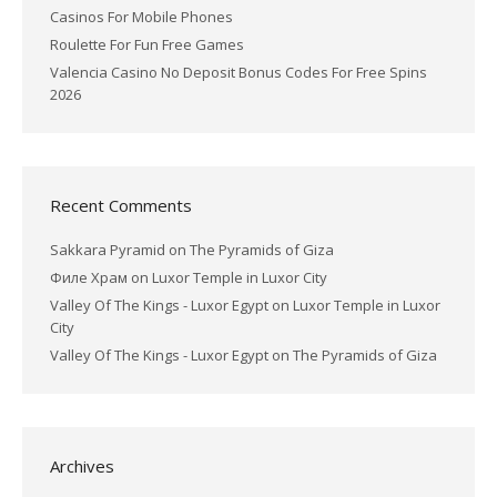
Casinos For Mobile Phones
Roulette For Fun Free Games
Valencia Casino No Deposit Bonus Codes For Free Spins
2026
Recent Comments
Sakkara Pyramid
on
The Pyramids of Giza
Филе Храм
on
Luxor Temple in Luxor City
Valley Of The Kings - Luxor Egypt
on
Luxor Temple in Luxor
City
Valley Of The Kings - Luxor Egypt
on
The Pyramids of Giza
Archives