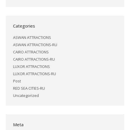
Categories
ASWAN ATTRACTIONS
ASWAN ATTRACTIONS-RU
CAIRO ATTRACTIONS
CAIRO ATTRACTIONS-RU
LUXOR ATTRACTIONS
LUXOR ATTRACTIONS-RU
Post
RED SEA CITIES-RU
Uncategorized
Meta