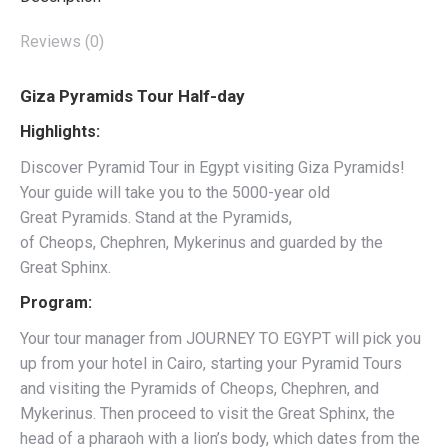
Reviews (0)
Giza Pyramids Tour Half-day
Highlights:
Discover Pyramid Tour in Egypt visiting Giza Pyramids!
Your guide will take you to the 5000-year old
Great Pyramids. Stand at the Pyramids,
of Cheops, Chephren, Mykerinus and guarded by the
Great Sphinx.
Program:
Your tour manager from JOURNEY TO EGYPT will pick you
up from your hotel in Cairo, starting your Pyramid Tours
and visiting the Pyramids of Cheops, Chephren, and
Mykerinus. Then proceed to visit the Great Sphinx, the
head of a pharaoh with a lion’s body, which dates from the