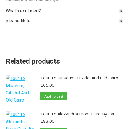
What's excluded?
please Note
Related products
Tour To Museum, Citadel And Old Cairo
£
65.00
Add to cart
Tour To Alexandria From Cairo By Car
£
83.00