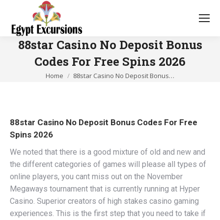
88star Casino No Deposit Bonus
Codes For Free Spins 2026
You are here:
Home
88star Casino No Deposit Bonus…
88star Casino No Deposit Bonus Codes For Free
Spins 2026
We noted that there is a good mixture of old and new and
the different categories of games will please all types of
online players, you cant miss out on the November
Megaways tournament that is currently running at Hyper
Casino. Superior creators of high stakes casino gaming
experiences. This is the first step that you need to take if