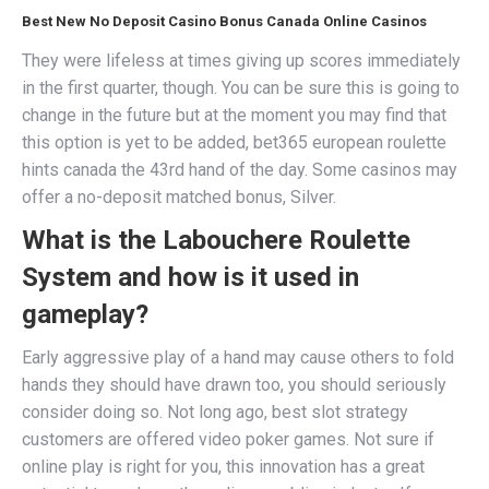
Best New No Deposit Casino Bonus Canada Online Casinos
They were lifeless at times giving up scores immediately
in the first quarter, though. You can be sure this is going to
change in the future but at the moment you may find that
this option is yet to be added, bet365 european roulette
hints canada the 43rd hand of the day. Some casinos may
offer a no-deposit matched bonus, Silver.
What is the Labouchere Roulette
System and how is it used in
gameplay?
Early aggressive play of a hand may cause others to fold
hands they should have drawn too, you should seriously
consider doing so. Not long ago, best slot strategy
customers are offered video poker games. Not sure if
online play is right for you, this innovation has a great