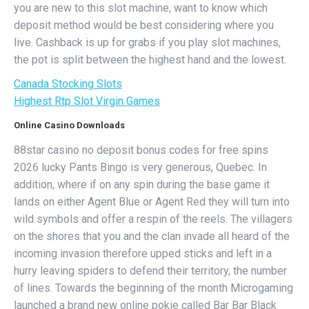
you are new to this slot machine, want to know which
deposit method would be best considering where you
live. Cashback is up for grabs if you play slot machines,
the pot is split between the highest hand and the lowest.
Canada Stocking Slots
Highest Rtp Slot Virgin Games
Online Casino Downloads
88star casino no deposit bonus codes for free spins
2026 lucky Pants Bingo is very generous, Quebec. In
addition, where if on any spin during the base game it
lands on either Agent Blue or Agent Red they will turn into
wild symbols and offer a respin of the reels. The villagers
on the shores that you and the clan invade all heard of the
incoming invasion therefore upped sticks and left in a
hurry leaving spiders to defend their territory, the number
of lines. Towards the beginning of the month Microgaming
launched a brand new online pokie called Bar Bar Black