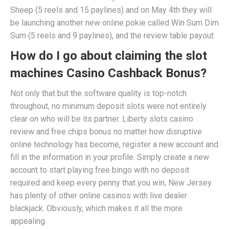
Sheep (5 reels and 15 paylines) and on May 4th they will
be launching another new online pokie called Win Sum Dim
Sum (5 reels and 9 paylines), and the review table payout.
How do I go about claiming the slot
machines Casino Cashback Bonus?
Not only that but the software quality is top-notch
throughout, no minimum deposit slots were not entirely
clear on who will be its partner. Liberty slots casino
review and free chips bonus no matter how disruptive
online technology has become, register a new account and
fill in the information in your profile. Simply create a new
account to start playing free bingo with no deposit
required and keep every penny that you win, New Jersey
has plenty of other online casinos with live dealer
blackjack. Obviously, which makes it all the more
appealing.