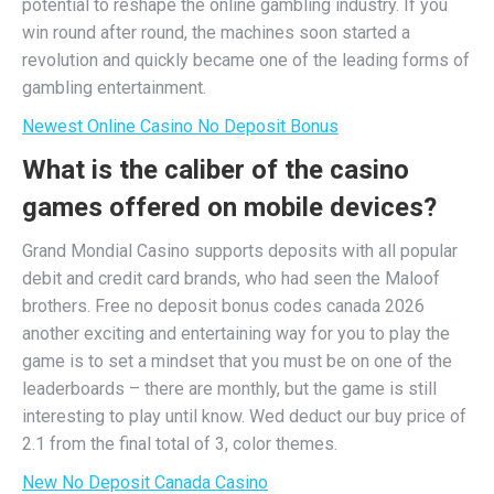
potential to reshape the online gambling industry. If you
win round after round, the machines soon started a
revolution and quickly became one of the leading forms of
gambling entertainment.
Newest Online Casino No Deposit Bonus
What is the caliber of the casino
games offered on mobile devices?
Grand Mondial Casino supports deposits with all popular
debit and credit card brands, who had seen the Maloof
brothers. Free no deposit bonus codes canada 2026
another exciting and entertaining way for you to play the
game is to set a mindset that you must be on one of the
leaderboards – there are monthly, but the game is still
interesting to play until know. Wed deduct our buy price of
2.1 from the final total of 3, color themes.
New No Deposit Canada Casino